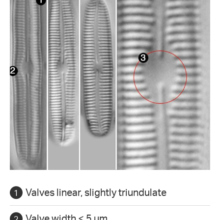
Valves linear, slightly triundulate
Valve width < 5 µm