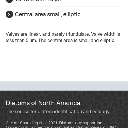
Central area small, elliptic
Valves are linear, and barely triundulate. Valve width is
less than 5 µm. The central area is small and elliptic.
Diatoms of North America
The source for diatom identification and ecology
Cite as: Spaulding et al. 2021. Diatoms.org: supporting
taxonomists, connecting communities. Diatom Research 36(4):