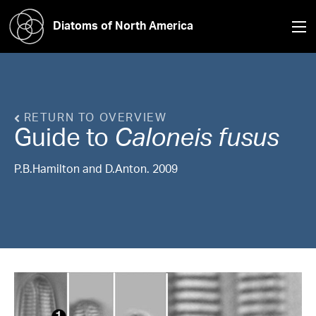
Diatoms of North America
RETURN TO OVERVIEW
Guide to
Caloneis
fusus
P.B.Hamilton and D.Anton. 2009