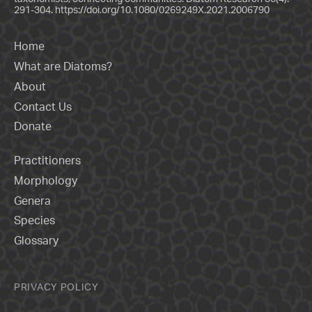
291-304.
https://doi.org/10.1080/0269249X.2021.2006790
Home
What are Diatoms?
About
Contact Us
Donate
Practitioners
Morphology
Genera
Species
Glossary
PRIVACY POLICY