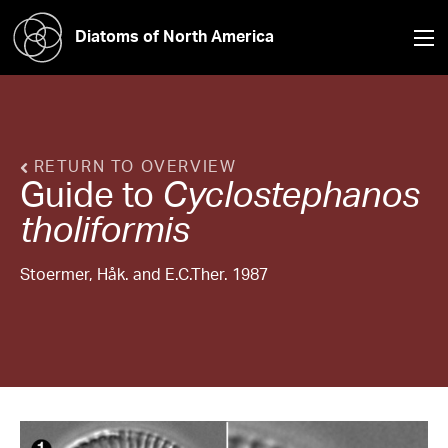
Diatoms of North America
RETURN TO OVERVIEW
Guide to
Cyclostephanos
tholiformis
Stoermer, Håk. and E.C.Ther. 1987