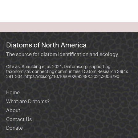
Diatoms of North America
The source for diatom identification and ecology
Cite as: Spaulding et al. 2021. Diatoms.org: supporting
taxonomists, connecting communities. Diatom Research 36(4):
291-304.
https://doi.org/10.1080/0269249X.2021.2006790
Home
What are Diatoms?
About
Contact Us
Donate