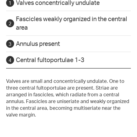
Valves concentrically undulate
Fascicles weakly organized in the central
area
Annulus present
Central fultoportulae 1-3
Valves are small and concentrically undulate. One to
three central fultoportulae are present. Striae are
arranged in fascicles, which radiate from a central
annulus. Fascicles are uniseriate and weakly organized
in the central area, becoming multiseriate near the
valve margin.