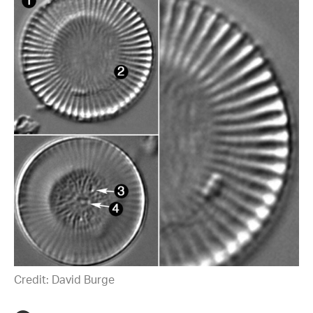
Credit: David Burge