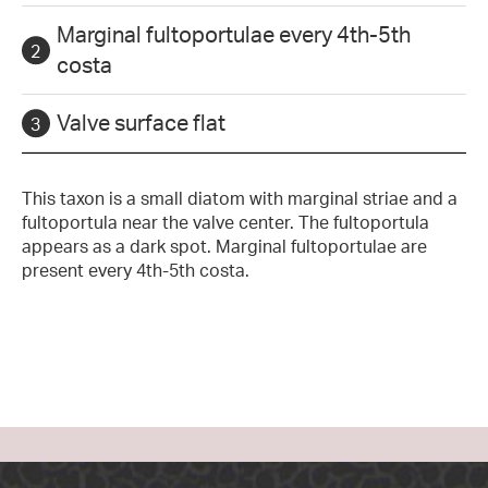
Marginal fultoportulae every 4th-5th
costa
Valve surface flat
This taxon is a small diatom with marginal striae and a
fultoportula near the valve center. The fultoportula
appears as a dark spot. Marginal fultoportulae are
present every 4th-5th costa.