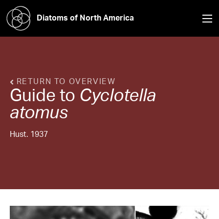
Diatoms of North America
RETURN TO OVERVIEW
Guide to
Cyclotella
atomus
Hust. 1937