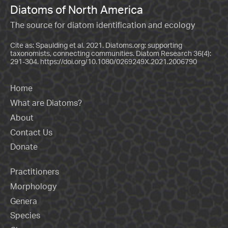
Diatoms of North America
The source for diatom identification and ecology
Cite as: Spaulding et al. 2021. Diatoms.org: supporting
taxonomists, connecting communities. Diatom Research 36(4):
291-304.
https://doi.org/10.1080/0269249X.2021.2006790
Home
What are Diatoms?
About
Contact Us
Donate
Practitioners
Morphology
Genera
Species