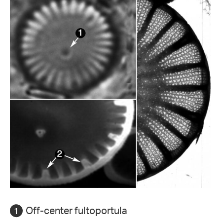
Off-center fultoportula