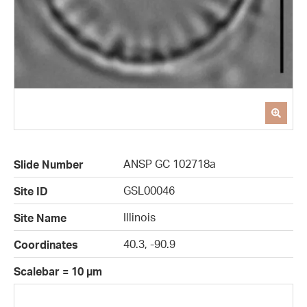
ANSP GC 102718a
Slide Number
GSL00046
Site ID
Illinois
Site Name
40.3, -90.9
Coordinates
Scalebar = 10 µm