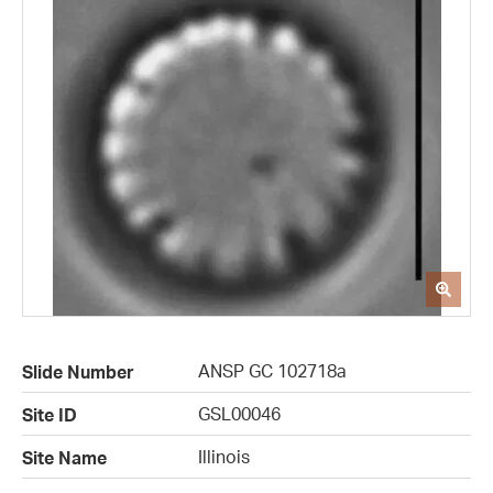
ANSP GC 102718a
Slide Number
GSL00046
Site ID
Illinois
Site Name