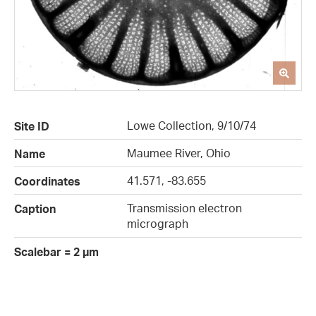
Lowe Collection, 9/10/74
Site ID
Maumee River, Ohio
Name
41.571, -83.655
Coordinates
Transmission electron
Caption
micrograph
Scalebar = 2 µm