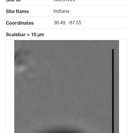
Indiana
Site Name
38.49, -87.55
Coordinates
Scalebar = 10 µm