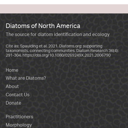
Diatoms of North America
The source for diatom identification and ecology
Cite as: Spaulding et al. 2021. Diatoms.org: supporting
taxonomists, connecting communities. Diatom Research 36(4):
291-304.
https://doi.org/10.1080/0269249X.2021.2006790
Home
What are Diatoms?
About
Contact Us
Donate
Practitioners
Morphology