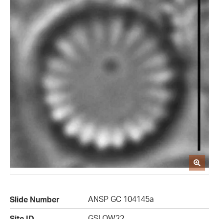
ANSP GC 104145a
Slide Number
GSLOW22
Site ID