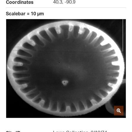
40.3, -90.9
Coordinates
Scalebar = 10 µm