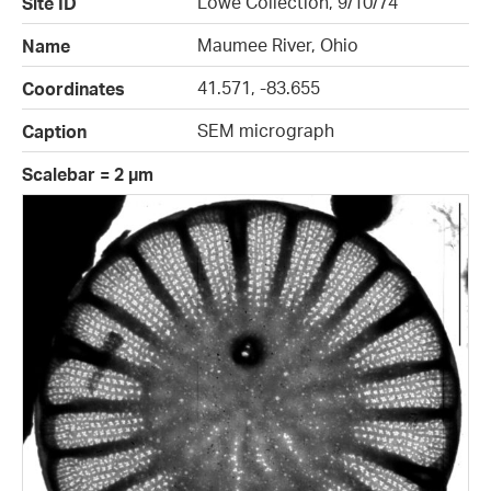
Lowe Collection, 9/10/74
Site ID
Maumee River, Ohio
Name
41.571, -83.655
Coordinates
SEM micrograph
Caption
Scalebar = 2 µm