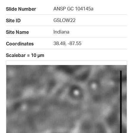
ANSP GC 104145a
Slide Number
GSLOW22
Site ID
Indiana
Site Name
38.49, -87.55
Coordinates
Scalebar = 10 µm