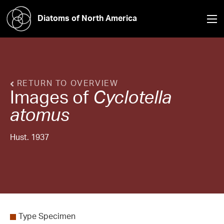
Diatoms of North America
RETURN TO OVERVIEW
Images of
Cyclotella
atomus
Hust. 1937
Type Specimen