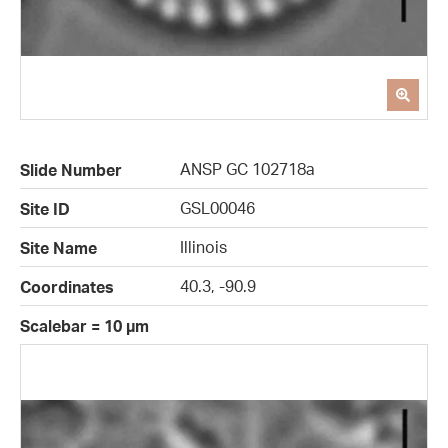
ANSP GC 102718a
Slide Number
GSL00046
Site ID
Illinois
Site Name
40.3, -90.9
Coordinates
Scalebar = 10 µm