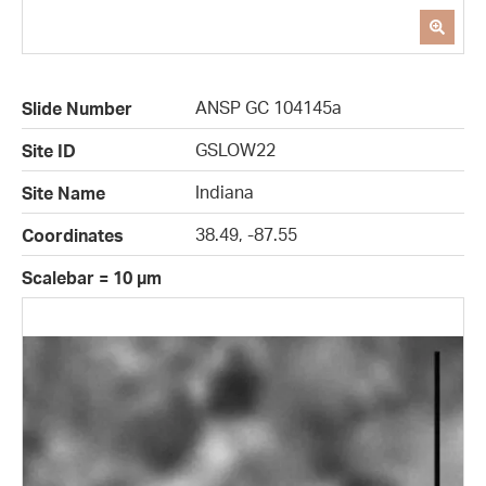
ANSP GC 104145a
Slide Number
GSLOW22
Site ID
Indiana
Site Name
38.49, -87.55
Coordinates
Scalebar = 10 µm