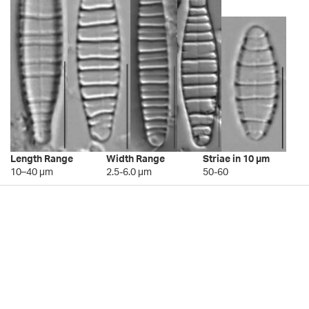
Length Range
Width Range
Striae in 10 µm
10–40 µm
2.5-6.0 µm
50-60