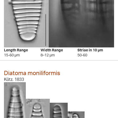
Length Range
Width Range
Striae in 10 µm
15-60 µm
8–12 µm
50-60
Diatoma moniliformis
Kütz. 1833