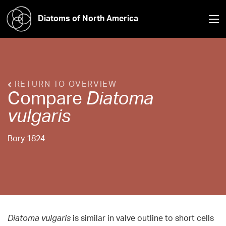
Diatoms of North America
RETURN TO OVERVIEW
Compare
Diatoma
vulgaris
Bory 1824
Diatoma vulgaris
is similar in valve outline to short cells