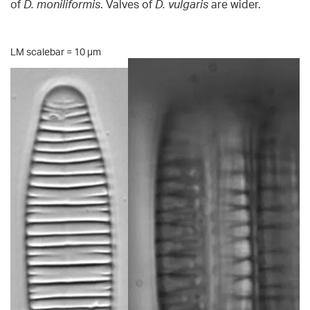
of
D. moniliformis
. Valves of
D. vulgaris
are wider.
LM scalebar = 10 µm