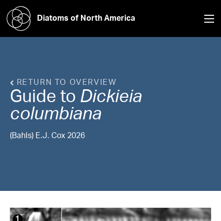
Diatoms of North America
RETURN TO OVERVIEW
Guide to
Dickieia
columbiana
(Bahls) E.J. Cox 2026