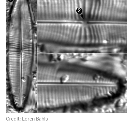
Credit: Loren Bahls