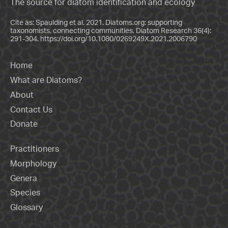
The source for diatom identification and ecology
Cite as: Spaulding et al. 2021. Diatoms.org: supporting
taxonomists, connecting communities. Diatom Research 36(4):
291-304.
https://doi.org/10.1080/0269249X.2021.2006790
Home
What are Diatoms?
About
Contact Us
Donate
Practitioners
Morphology
Genera
Species
Glossary