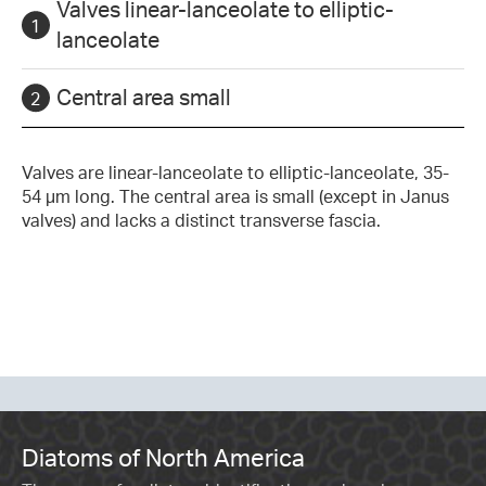
Valves linear-lanceolate to elliptic-
lanceolate
Central area small
Valves are linear-lanceolate to elliptic-lanceolate, 35-
54 µm long. The central area is small (except in Janus
valves) and lacks a distinct transverse fascia.
Diatoms of North America