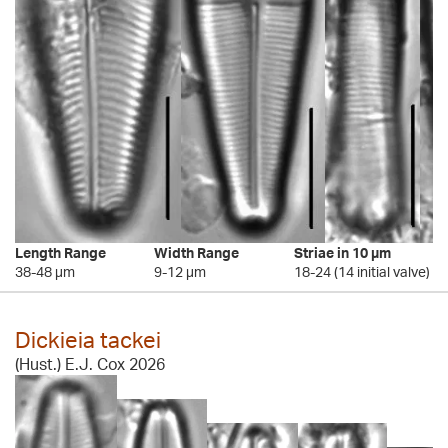
Length Range
Width Range
Striae in 10 µm
38-48 µm
9-12 µm
18-24 (14 initial valve)
Dickieia tackei
(Hust.) E.J. Cox 2026