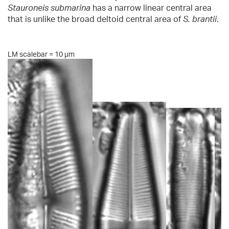
Stauroneis submarina
has a narrow linear central area
that is unlike the broad deltoid central area of
S. brantii
.
LM scalebar = 10 µm