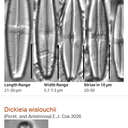
Length Range
Width Range
Striae in 10 µm
21-30 µm
5.7-7.3 µm
20-30
Dickieia wislouchii
(Poret. and Anisimova) E.J. Cox 2026