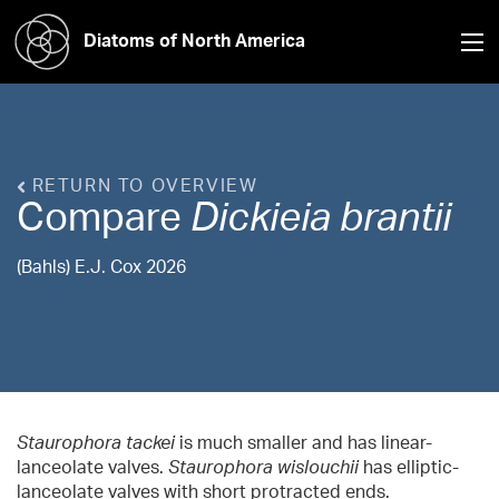
Diatoms of North America
RETURN TO OVERVIEW
Compare
Dickieia
brantii
(Bahls) E.J. Cox 2026
Staurophora tackei
is much smaller and has linear-
lanceolate valves.
Staurophora wislouchii
has elliptic-
lanceolate valves with short protracted ends.