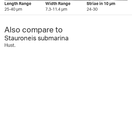
Length Range
Width Range
Striae in 10 µm
25-40 µm
7.3-11.4 µm
24-30
Also compare to
Stauroneis submarina
Hust.