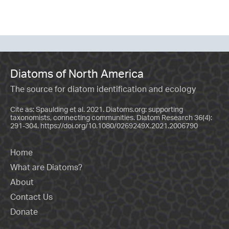
Diatoms of North America
The source for diatom identification and ecology
Cite as: Spaulding et al. 2021. Diatoms.org: supporting
taxonomists, connecting communities. Diatom Research 36(4):
291-304.
https://doi.org/10.1080/0269249X.2021.2006790
Home
What are Diatoms?
About
Contact Us
Donate