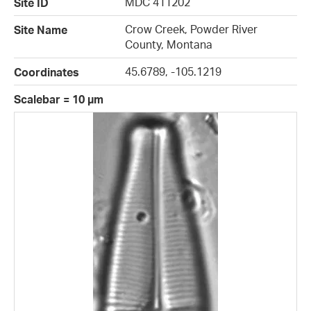
MDC 411202
Site ID
Crow Creek, Powder River
Site Name
County, Montana
45.6789, -105.1219
Coordinates
Scalebar = 10 µm