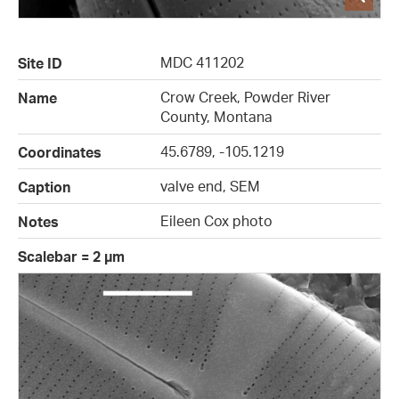
MDC 411202
Site ID
Crow Creek, Powder River
Name
County, Montana
45.6789, -105.1219
Coordinates
valve end, SEM
Caption
Eileen Cox photo
Notes
Scalebar = 2 µm