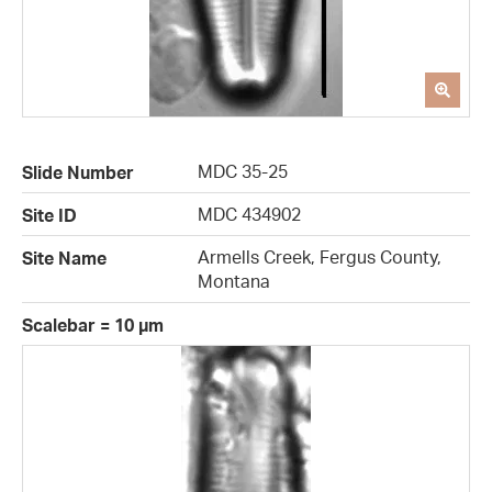
MDC 35-25
Slide Number
MDC 434902
Site ID
Armells Creek, Fergus County,
Site Name
Montana
Scalebar = 10 µm