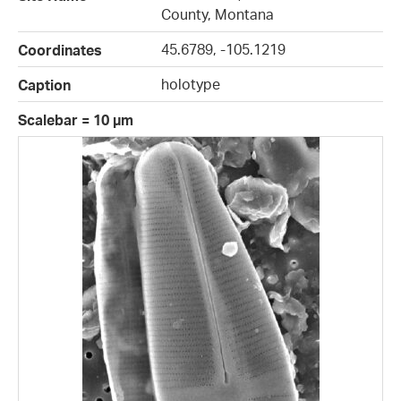
County, Montana
45.6789, -105.1219
Coordinates
holotype
Caption
Scalebar = 10 µm