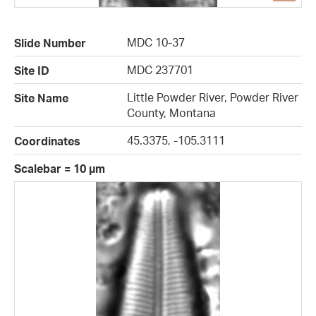
MDC 10-37
Slide Number
MDC 237701
Site ID
Little Powder River, Powder River
Site Name
County, Montana
45.3375, -105.3111
Coordinates
Scalebar = 10 µm