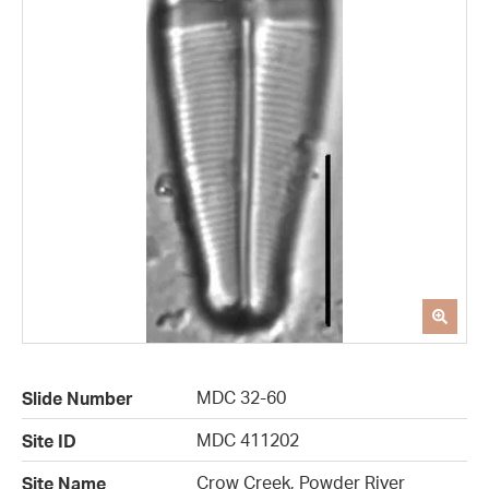
MDC 32-60
Slide Number
MDC 411202
Site ID
Crow Creek, Powder River
Site Name