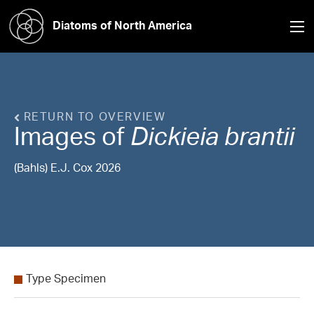
Diatoms of North America
RETURN TO OVERVIEW
Images of
Dickieia
brantii
(Bahls) E.J. Cox 2026
Type Specimen