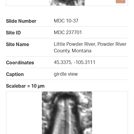
MDC 10-37
Slide Number
MDC 237701
Site ID
Little Powder River, Powder River
Site Name
County, Montana
45.3375, -105.3111
Coordinates
girdle view
Caption
Scalebar = 10 µm