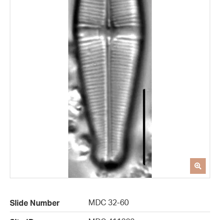
MDC 32-60
Slide Number