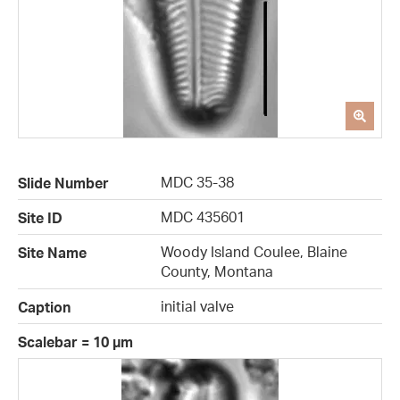
MDC 35-38
Slide Number
MDC 435601
Site ID
Woody Island Coulee, Blaine
Site Name
County, Montana
initial valve
Caption
Scalebar = 10 µm