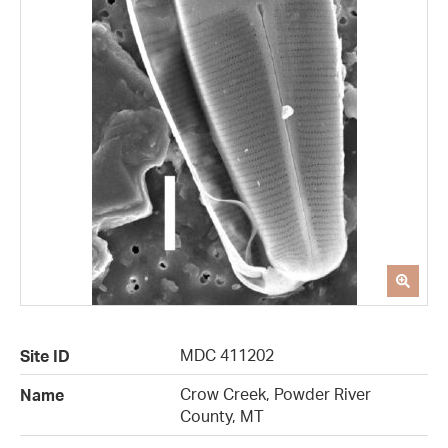
MDC 411202
Site ID
Crow Creek, Powder River
Name
County, MT