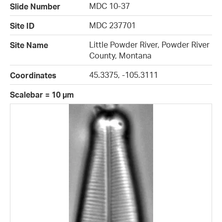
MDC 10-37
Slide Number
MDC 237701
Site ID
Little Powder River, Powder River
Site Name
County, Montana
45.3375, -105.3111
Coordinates
Scalebar = 10 µm