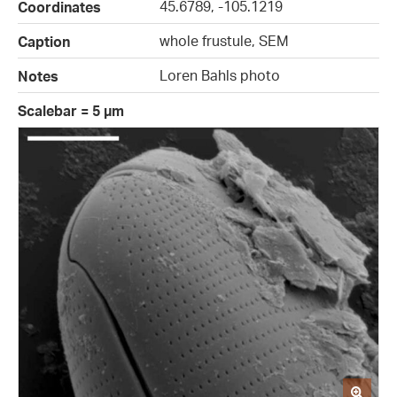
45.6789, -105.1219
Coordinates
whole frustule, SEM
Caption
Loren Bahls photo
Notes
Scalebar = 5 µm