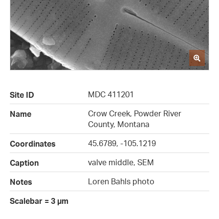
MDC 411201
Site ID
Crow Creek, Powder River
Name
County, Montana
45.6789, -105.1219
Coordinates
valve middle, SEM
Caption
Loren Bahls photo
Notes
Scalebar = 3 µm