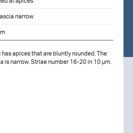
ded at apices
fascia narrow
µm
s
has apices that are bluntly rounded. The
ia is narrow. Striae number 16-20 in 10 µm.