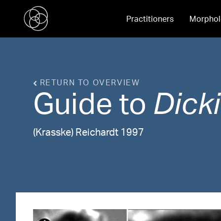
Practitioners
Morphol
RETURN TO OVERVIEW
Guide to
Dicki
(Krasske) Reichardt 1997