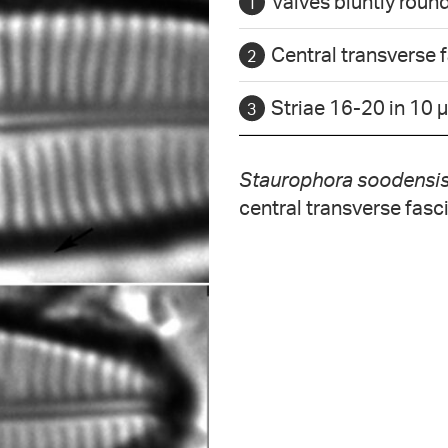
Valves bluntly roun
Central transverse 
Striae 16-20 in 10 
Staurophora soodensi
central transverse fasc