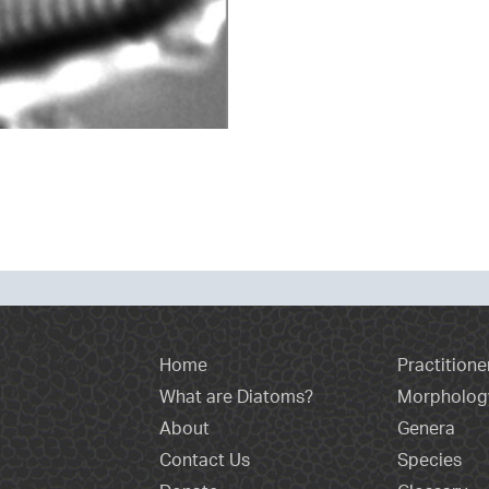
Home
Practitione
What are Diatoms?
Morpholog
About
Genera
Contact Us
Species