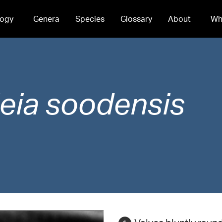
ogy
Genera
Species
Glossary
About
Wh
eia
soodensis