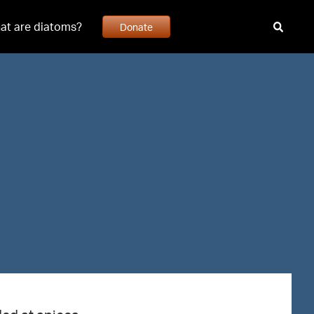
at are diatoms?
Donate