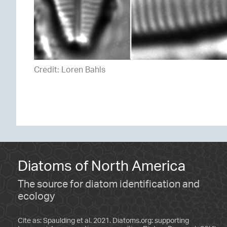
Credit: Loren Bahls
Diatoms of North America
The source for diatom identification and
ecology
Cite as: Spaulding et al. 2021. Diatoms.org: supporting