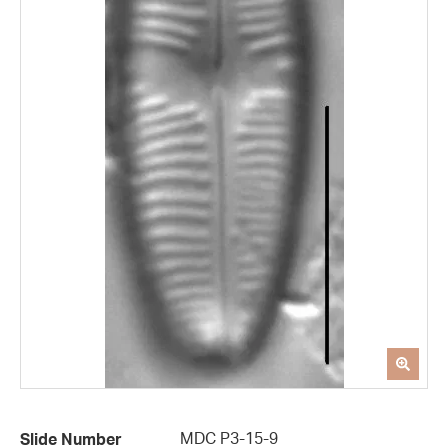
MDC P3-15-9
Slide Number