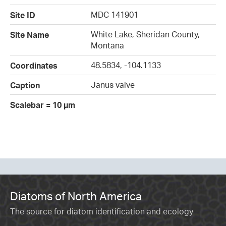
MDC 141901
Site ID
White Lake, Sheridan County,
Site Name
Montana
48.5834, -104.1133
Coordinates
Janus valve
Caption
Scalebar = 10 µm
Diatoms of North America
The source for diatom identification and ecology