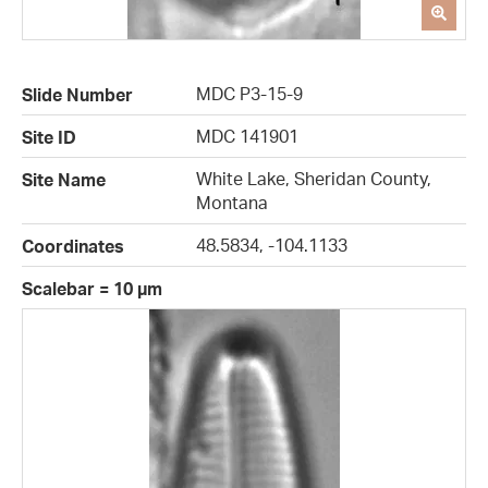
MDC P3-15-9
Slide Number
MDC 141901
Site ID
White Lake, Sheridan County,
Site Name
Montana
48.5834, -104.1133
Coordinates
Scalebar = 10 µm