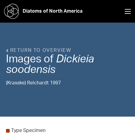
Diatoms of North America
RETURN TO OVERVIEW
Images of
Dickieia
soodensis
(Krasske) Reichardt 1997
Type Specimen