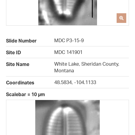
MDC P3-15-9
Slide Number
MDC 141901
Site ID
White Lake, Sheridan County,
Site Name
Montana
48.5834, -104.1133
Coordinates
Scalebar = 10 µm