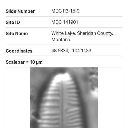
MDC P3-15-9
Slide Number
MDC 141901
Site ID
White Lake, Sheridan County,
Site Name
Montana
48.5834, -104.1133
Coordinates
Scalebar = 10 µm