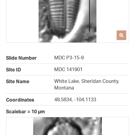
MDC P3-15-9
Slide Number
MDC 141901
Site ID
White Lake, Sheridan County,
Site Name
Montana
48.5834, -104.1133
Coordinates
Scalebar = 10 µm