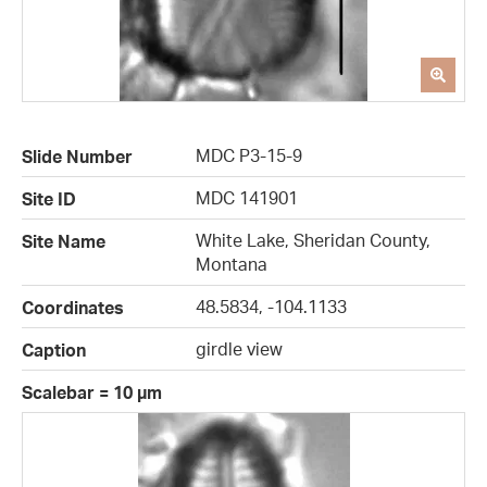
MDC P3-15-9
Slide Number
MDC 141901
Site ID
White Lake, Sheridan County,
Site Name
Montana
48.5834, -104.1133
Coordinates
girdle view
Caption
Scalebar = 10 µm