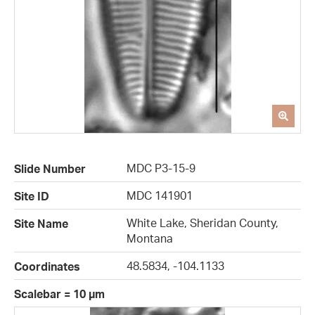
MDC P3-15-9
Slide Number
MDC 141901
Site ID
White Lake, Sheridan County,
Site Name
Montana
48.5834, -104.1133
Coordinates
Scalebar = 10 µm