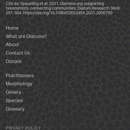
Cite as: Spaulding et al. 2021. Diatoms.org: supporting
taxonomists, connecting communities. Diatom Research 36(4):
291-304.
https://doi.org/10.1080/0269249X.2021.2006790
Home
What are Diatoms?
About
Contact Us
Donate
Practitioners
Morphology
Genera
Species
Glossary
PRIVACY POLICY