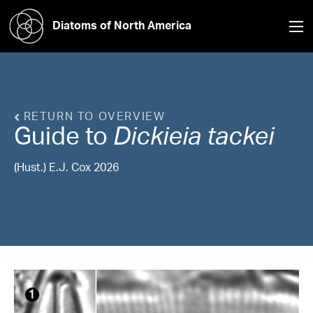
Diatoms of North America
RETURN TO OVERVIEW
Guide to
Dickieia
tackei
(Hust.) E.J. Cox 2026