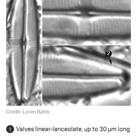
Credit: Loren Bahls
Valves linear-lanceolate, up to 30 µm long