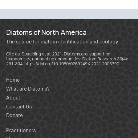
Diatoms of North America
The source for diatom identification and ecology
Cite as: Spaulding et al. 2021. Diatoms.org: supporting
taxonomists, connecting communities. Diatom Research 36(4):
291-304.
https://doi.org/10.1080/0269249X.2021.2006790
Home
What are Diatoms?
About
Contact Us
Donate
Practitioners