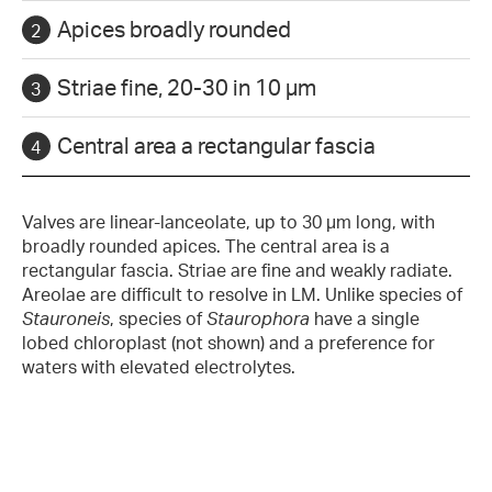
Apices broadly rounded
Striae fine, 20-30 in 10 µm
Central area a rectangular fascia
Valves are linear-lanceolate, up to 30 µm long, with
broadly rounded apices. The central area is a
rectangular fascia. Striae are fine and weakly radiate.
Areolae are difficult to resolve in LM. Unlike species of
Stauroneis
, species of
Staurophora
have a single
lobed chloroplast (not shown) and a preference for
waters with elevated electrolytes.