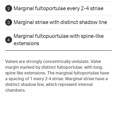
Marginal fultoportulae every 2-4 striae
Marginal striae with distinct shadow line
Marginal fultopuortulae with spine-like
extensions
Valves are strongly concentrically undulate. Valve
margin marked by distinct fultoportulae, with long,
spine like extensions. The marginal fultoportulae have
a spacing of 1 every 2-4 striae. Marginal striae have a
distinct shadow line, which represent internal
chambers.