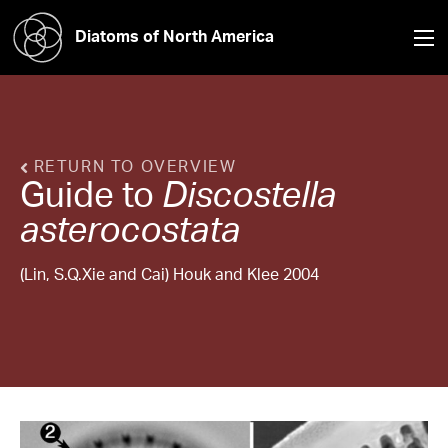
Diatoms of North America
RETURN TO OVERVIEW
Guide to
Discostella
asterocostata
(Lin, S.Q.Xie and Cai) Houk and Klee 2004