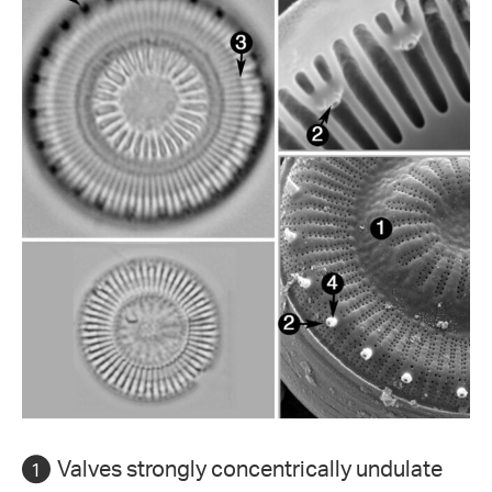
Valves strongly concentrically undulate