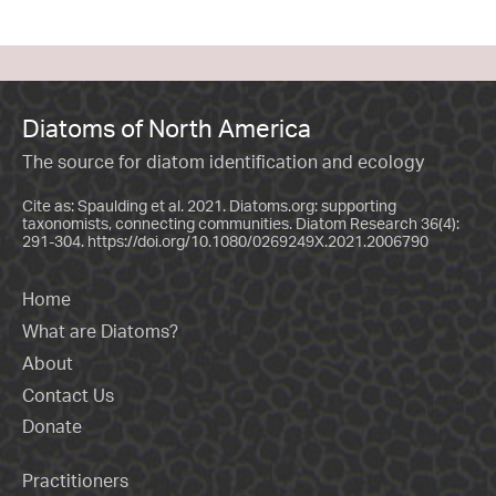
Diatoms of North America
The source for diatom identification and ecology
Cite as: Spaulding et al. 2021. Diatoms.org: supporting
taxonomists, connecting communities. Diatom Research 36(4):
291-304.
https://doi.org/10.1080/0269249X.2021.2006790
Home
What are Diatoms?
About
Contact Us
Donate
Practitioners