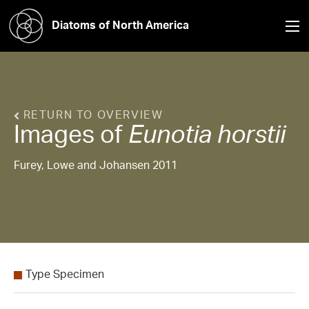
Diatoms of North America
RETURN TO OVERVIEW
Images of
Eunotia
horstii
Furey, Lowe and Johansen 2011
Type Specimen