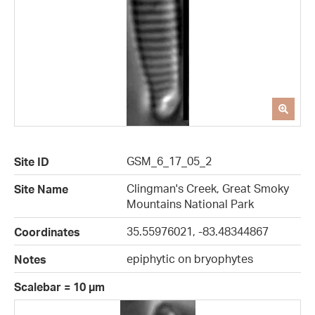
GSM_6_17_05_2
Site ID
Clingman's Creek, Great Smoky
Site Name
Mountains National Park
35.55976021, -83.48344867
Coordinates
epiphytic on bryophytes
Notes
Scalebar = 10 µm