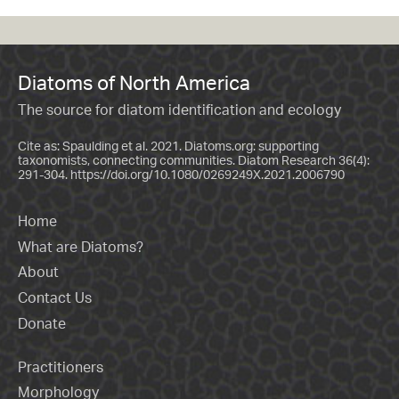
Diatoms of North America
The source for diatom identification and ecology
Cite as: Spaulding et al. 2021. Diatoms.org: supporting
taxonomists, connecting communities. Diatom Research 36(4):
291-304.
https://doi.org/10.1080/0269249X.2021.2006790
Home
What are Diatoms?
About
Contact Us
Donate
Practitioners
Morphology