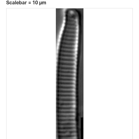
Scalebar = 10 µm