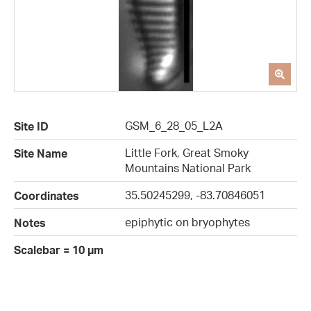
GSM_6_28_05_L2A
Site ID
Little Fork, Great Smoky
Site Name
Mountains National Park
35.50245299, -83.70846051
Coordinates
epiphytic on bryophytes
Notes
Scalebar = 10 µm