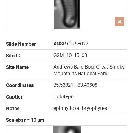
ANSP GC 58622
Slide Number
GSM_10_15_03
Site ID
Andrews Bald Bog, Great Smoky
Site Name
Mountains National Park
35.53821, -83.49608
Coordinates
Holotype
Caption
epiphytic on bryophytes
Notes
Scalebar = 10 µm