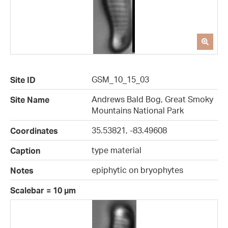
GSM_10_15_03
Site ID
Andrews Bald Bog, Great Smoky
Site Name
Mountains National Park
35.53821, -83.49608
Coordinates
type material
Caption
epiphytic on bryophytes
Notes
Scalebar = 10 µm