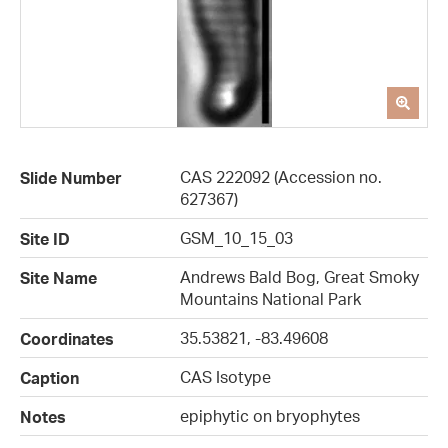
CAS 222092 (Accession no.
Slide Number
627367)
GSM_10_15_03
Site ID
Andrews Bald Bog, Great Smoky
Site Name
Mountains National Park
35.53821, -83.49608
Coordinates
CAS Isotype
Caption
epiphytic on bryophytes
Notes