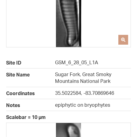
GSM_6_28_05_L1A
Site ID
Sugar Fork, Great Smoky
Site Name
Mountains National Park
35.5022584, -83.70869646
Coordinates
epiphytic on bryophytes
Notes
Scalebar = 10 µm