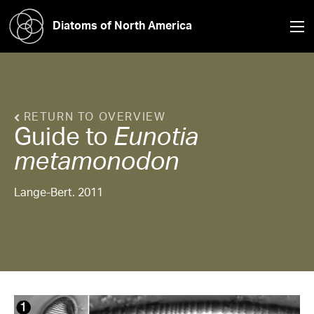
Diatoms of North America
RETURN TO OVERVIEW
Guide to
Eunotia
metamonodon
Lange-Bert. 2011