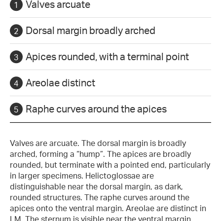
Valves arcuate
Dorsal margin broadly arched
Apices rounded, with a terminal point
Areolae distinct
Raphe curves around the apices
Valves are arcuate. The dorsal margin is broadly
arched, forming a “hump”. The apices are broadly
rounded, but terminate with a pointed end, particularly
in larger specimens. Helictoglossae are
distinguishable near the dorsal margin, as dark,
rounded structures. The raphe curves around the
apices onto the ventral margin. Areolae are distinct in
LM. The sternum is visible near the ventral margin.