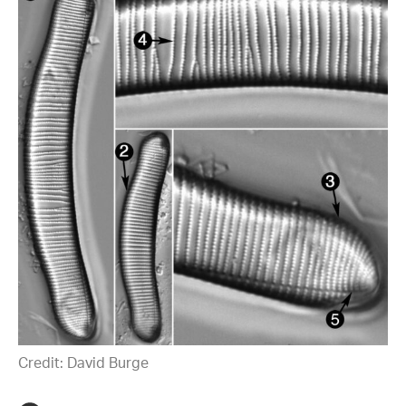
Credit: David Burge