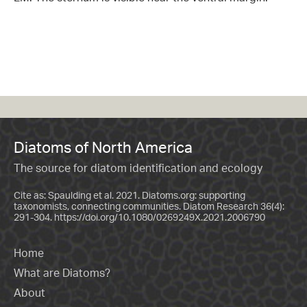
Diatoms of North America
The source for diatom identification and ecology
Cite as: Spaulding et al. 2021. Diatoms.org: supporting
taxonomists, connecting communities. Diatom Research 36(4):
291-304.
https://doi.org/10.1080/0269249X.2021.2006790
Home
What are Diatoms?
About