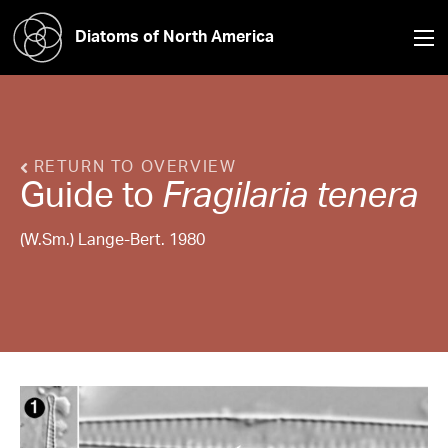
Diatoms of North America
RETURN TO OVERVIEW
Guide to
Fragilaria
tenera
(W.Sm.) Lange-Bert. 1980