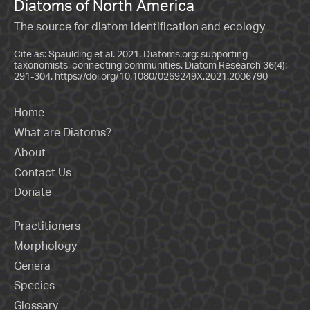
Diatoms of North America
The source for diatom identification and ecology
Cite as: Spaulding et al. 2021. Diatoms.org: supporting
taxonomists, connecting communities. Diatom Research 36(4):
291-304.
https://doi.org/10.1080/0269249X.2021.2006790
Home
What are Diatoms?
About
Contact Us
Donate
Practitioners
Morphology
Genera
Species
Glossary