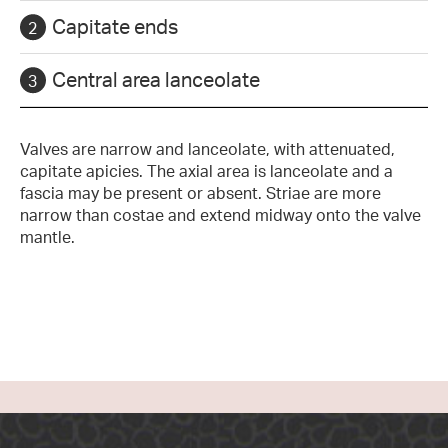
Capitate ends
Central area lanceolate
Valves are narrow and lanceolate, with attenuated,
capitate apicies. The axial area is lanceolate and a
fascia may be present or absent. Striae are more
narrow than costae and extend midway onto the valve
mantle.