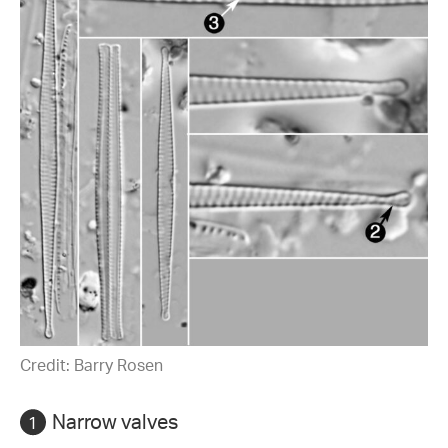
Credit: Barry Rosen
Narrow valves