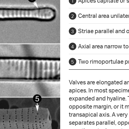
Apices capitate or 
Central area unilate
Striae parallel and
Axial area narrow t
Two rimoportulae p
Valves are elongated an
apices. In most specimen
expanded and hyaline. 
opposite margin, or it m
transapical axis. A very
separates parallel, opp