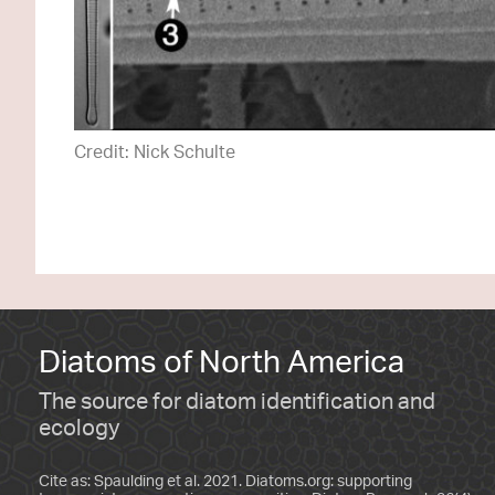
Credit: Nick Schulte
Diatoms of North America
The source for diatom identification and
ecology
Cite as: Spaulding et al. 2021. Diatoms.org: supporting