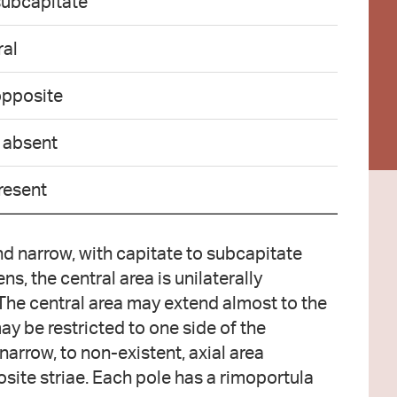
subcapitate
ral
 opposite
o absent
resent
d narrow, with capitate to subcapitate
s, the central area is unilaterally
The central area may extend almost to the
ay be restricted to one side of the
 narrow, to non-existent, axial area
osite striae. Each pole has a rimoportula