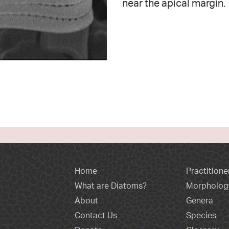
near the apical margin.
Home
Practitione
What are Diatoms?
Morpholog
About
Genera
Contact Us
Species