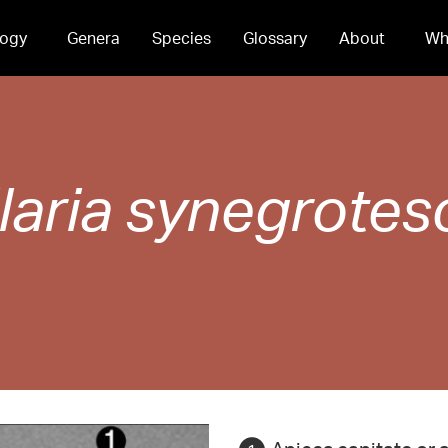
ogy
Genera
Species
Glossary
About
Wh
laria
synegrotes