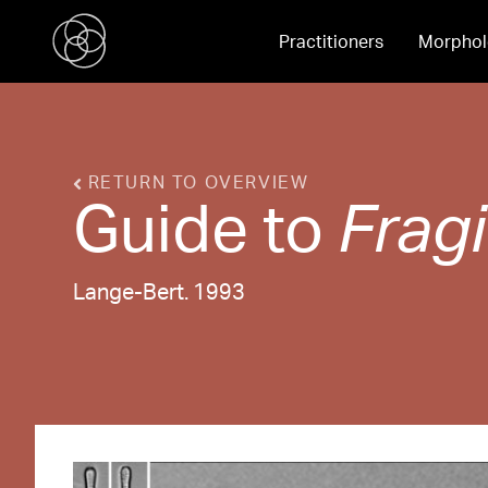
Practitioners
Morphol
RETURN TO OVERVIEW
Guide to
Fragi
Lange-Bert. 1993