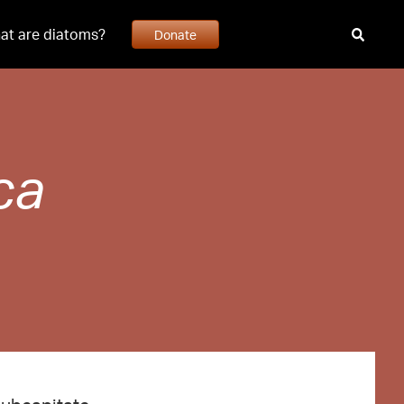
at are diatoms?
Donate
ca