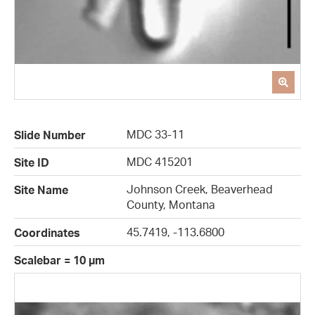
MDC 33-11
Slide Number
MDC 415201
Site ID
Johnson Creek, Beaverhead
Site Name
County, Montana
45.7419, -113.6800
Coordinates
Scalebar = 10 µm