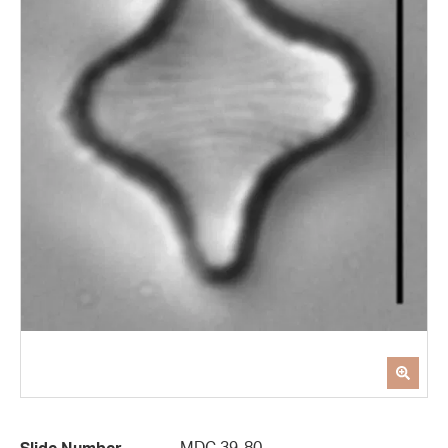
MDC 39-80