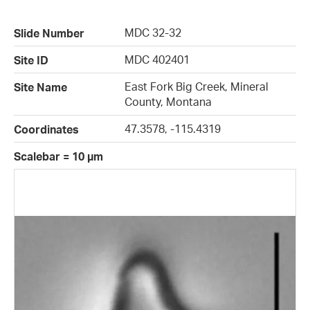
MDC 32-32
Slide Number
MDC 402401
Site ID
East Fork Big Creek, Mineral
Site Name
County, Montana
47.3578, -115.4319
Coordinates
Scalebar = 10 µm