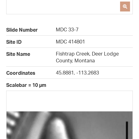
MDC 33-7
Slide Number
MDC 414801
Site ID
Fishtrap Creek, Deer Lodge
Site Name
County, Montana
45.8881, -113.2683
Coordinates
Scalebar = 10 µm