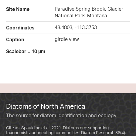
Paradise Spring Brook, Glacier
Site Name
National Park, Montana
48.4803, -113.3753
Coordinates
girdle view
Caption
Scalebar = 10 µm
Diatoms of North America
The source for diatom identification and ecology
Cite as: Spaulding et al. 2021. Diatoms.org: supporting
taxonomists, connecting communities. Diatom Research 36(4):