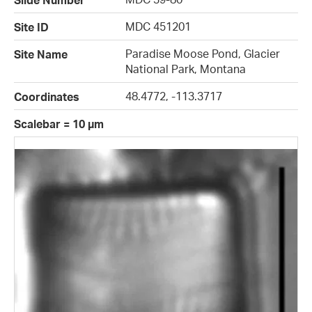
Slide Number
MDC 451201
Site ID
Paradise Moose Pond, Glacier
Site Name
National Park, Montana
48.4772, -113.3717
Coordinates
Scalebar = 10 µm