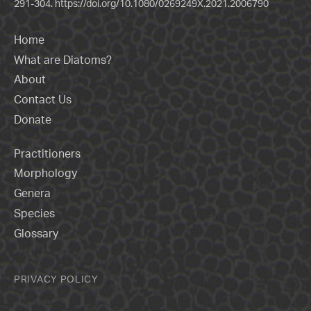
291-304.
https://doi.org/10.1080/0269249X.2021.2006790
Home
What are Diatoms?
About
Contact Us
Donate
Practitioners
Morphology
Genera
Species
Glossary
PRIVACY POLICY