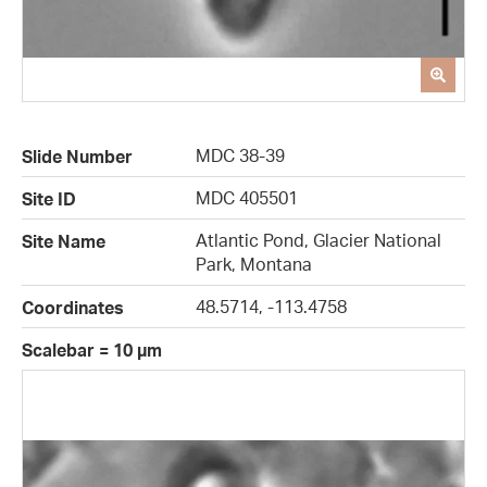
MDC 38-39
Slide Number
MDC 405501
Site ID
Atlantic Pond, Glacier National
Site Name
Park, Montana
48.5714, -113.4758
Coordinates
Scalebar = 10 µm