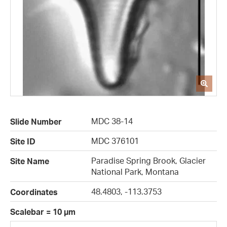
MDC 38-14
Slide Number
MDC 376101
Site ID
Paradise Spring Brook, Glacier
Site Name
National Park, Montana
48.4803, -113.3753
Coordinates
Scalebar = 10 µm