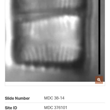
MDC 38-14
Slide Number
MDC 376101
Site ID