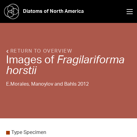
Diatoms of North America
RETURN TO OVERVIEW
Images of
Fragilariforma
horstii
E.Morales, Manoylov and Bahls 2012
Type Specimen