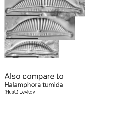
Also compare to
Halamphora tumida
(Hust.) Levkov