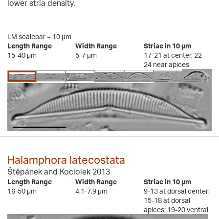
lower stria density.
LM scalebar = 10 µm
Length Range
Width Range
Striae in 10 µm
15-40 µm
5-7 µm
17-21 at center, 22-
24 near apices
Halamphora latecostata
Štěpánek and Kociolek 2013
Length Range
Width Range
Striae in 10 µm
16-50 µm
4.1-7.9 µm
9-13 at dorsal center;
15-18 at dorsal
apices; 19-20 ventral