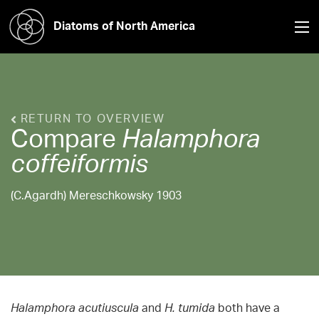
Diatoms of North America
RETURN TO OVERVIEW
Compare
Halamphora
coffeiformis
(C.Agardh) Mereschkowsky 1903
Halamphora acutiuscula
and
H. tumida
both have a