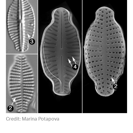
Credit: Marina Potapova