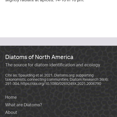
Diatoms of North America
The source for diatom identification and ecology
Cite as: Spaulding et al. 2021. Diatoms.org: supporting
taxonomists, connecting communities. Diatom Research 36(4):
291-304.
https://doi.org/10.1080/0269249X.2021.2006790
Home
What are Diatoms?
About