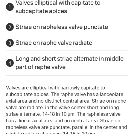
Valves elliptical with capitate to
subcapitate apices
Striae on rapheless valve punctate
Striae on raphe valve radiate
Long and short striae alternate in middle
part of raphe valve
Valves are elliptical with narrowly capitate to
subcapitate apices. The raphe valve has a lanceolate
axial area and no distinct central area. Striae on raphe
valve are radiate, in the valve center short and long
striae alternate, 14-18 in 10 µm. The rapheless valve
has a linear axial area and no central area. Striae on
rapheless valve are punctate, parallel in the center and
slightly radiate at apices, 14-18 in 10 µm.