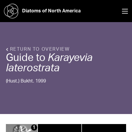
Diatoms of North America
RETURN TO OVERVIEW
Guide to
Karayevia
laterostrata
(Hust.) Bukht. 1999