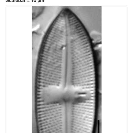
Scalebar = 10 µm