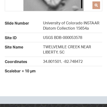
University of Colorado INSTAAR
Slide Number
DIatom Collection 15654a
USGS BDB-000053578
Site ID
TWELVEMILE CREEK NEAR
Site Name
LIBERTY, SC
34.801501, -82.748472
Coordinates
Scalebar = 10 µm