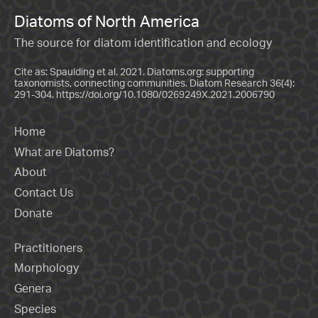
Diatoms of North America
The source for diatom identification and ecology
Cite as: Spaulding et al. 2021. Diatoms.org: supporting
taxonomists, connecting communities. Diatom Research 36(4):
291-304.
https://doi.org/10.1080/0269249X.2021.2006790
Home
What are Diatoms?
About
Contact Us
Donate
Practitioners
Morphology
Genera
Species