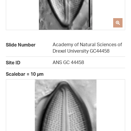
Academy of Natural Sciences of
Slide Number
Drexel University GC44458
ANS GC 44458
Site ID
Scalebar = 10 µm