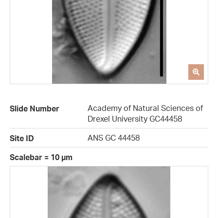
Academy of Natural Sciences of
Slide Number
Drexel University GC44458
ANS GC 44458
Site ID
Scalebar = 10 µm