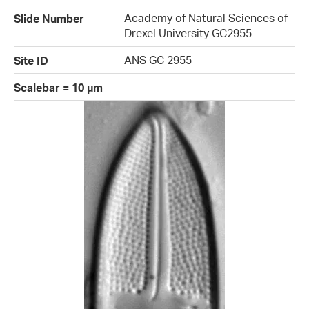
Academy of Natural Sciences of
Slide Number
Drexel University GC2955
ANS GC 2955
Site ID
Scalebar = 10 µm