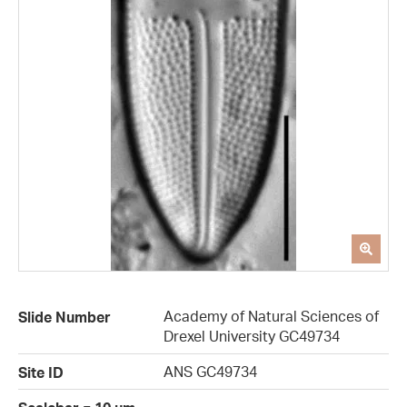
Academy of Natural Sciences of
Slide Number
Drexel University GC49734
ANS GC49734
Site ID