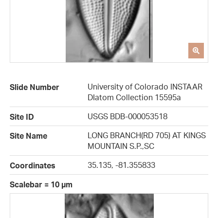
University of Colorado INSTAAR
Slide Number
DIatom Collection 15595a
USGS BDB-000053518
Site ID
LONG BRANCH(RD 705) AT KINGS
Site Name
MOUNTAIN S.P.,SC
35.135, -81.355833
Coordinates
Scalebar = 10 µm