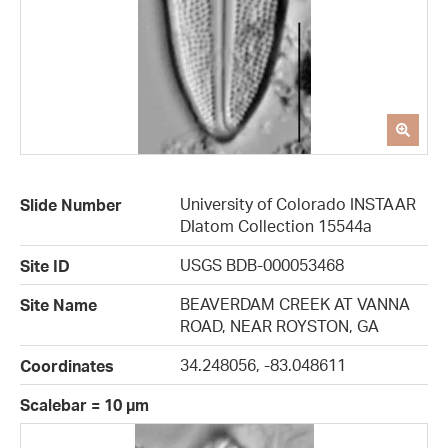
University of Colorado INSTAAR
Slide Number
DIatom Collection 15544a
USGS BDB-000053468
Site ID
BEAVERDAM CREEK AT VANNA
Site Name
ROAD, NEAR ROYSTON, GA
34.248056, -83.048611
Coordinates
Scalebar = 10 µm