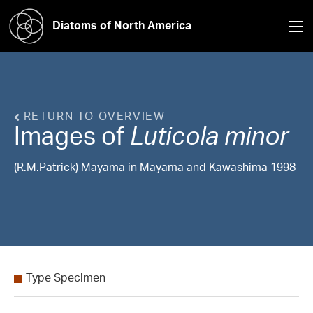
Diatoms of North America
RETURN TO OVERVIEW
Images of
Luticola
minor
(R.M.Patrick) Mayama in Mayama and Kawashima 1998
Type Specimen