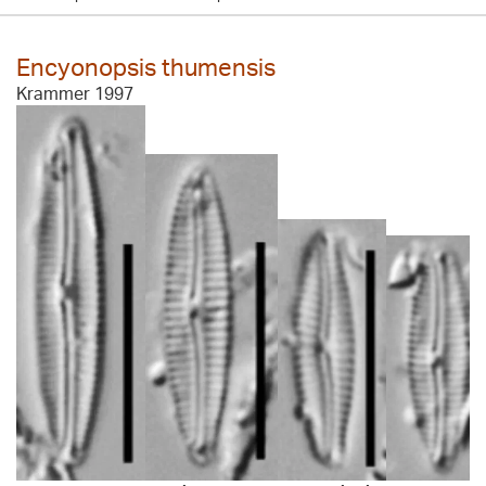
Encyonopsis thumensis
Krammer 1997