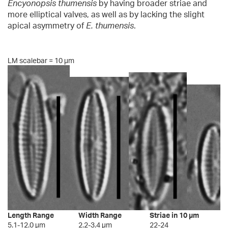
Encyonopsis thumensis
by having broader striae and
more elliptical valves, as well as by lacking the slight
apical asymmetry of
E. thumensis
.
LM scalebar = 10 µm
Length Range
Width Range
Striae in 10 µm
5.1-12.0 µm
2.2-3.4 µm
22-24