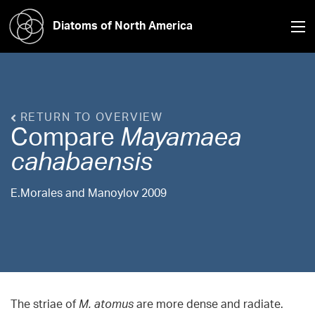
Diatoms of North America
RETURN TO OVERVIEW
Compare
Mayamaea
cahabaensis
E.Morales and Manoylov 2009
The striae of
M. atomus
are more dense and radiate.