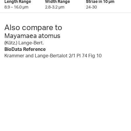
Length Range
Width Range
Striae in 10 µm
8.9 – 16.0 µm
2.8-3.2 µm
24-30
Also compare to
Mayamaea atomus
(Kütz.) Lange-Bert.
BioData Reference
Krammer and Lange-Bertalot 2/1 Pl 74 Fig 10