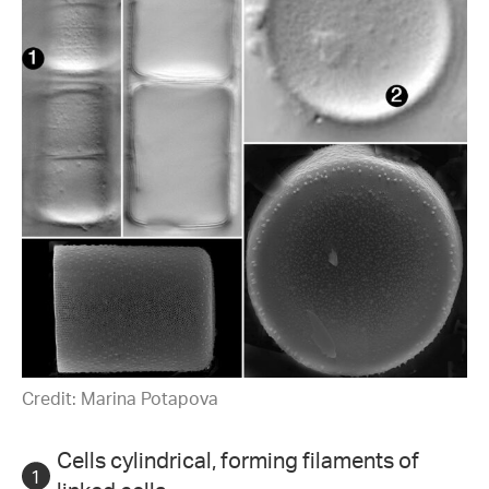
Credit: Marina Potapova
Cells cylindrical, forming filaments of