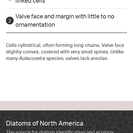
linked cells
Valve face and margin with little to no
ornamentation
Cells cylindrical, often forming long chains. Valve face
slightly convex, covered with very small spines. Unlike
many
Aulacoseira
species, valves lack areolae.
Diatoms of North America
The source for diatom identification and ecology