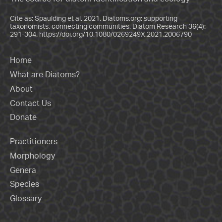
Cite as: Spaulding et al. 2021. Diatoms.org: supporting
taxonomists, connecting communities. Diatom Research 36(4):
291-304.
https://doi.org/10.1080/0269249X.2021.2006790
Home
What are Diatoms?
About
Contact Us
Donate
Practitioners
Morphology
Genera
Species
Glossary