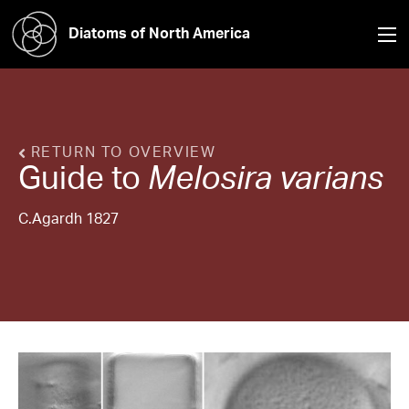
Diatoms of North America
RETURN TO OVERVIEW
Guide to
Melosira
varians
C.Agardh 1827