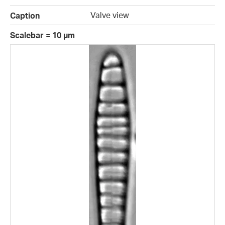
Valve view
Caption
Scalebar = 10 µm