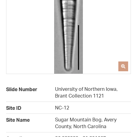
University of Northern Iowa,
Slide Number
Brant Collection 1121
NC-12
Site ID
Sugar Mountain Bog, Avery
Site Name
County, North Carolina