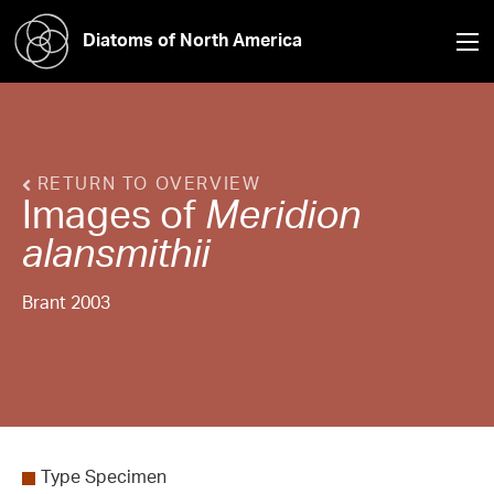
Diatoms of North America
RETURN TO OVERVIEW
Images of
Meridion
alansmithii
Brant 2003
Type Specimen