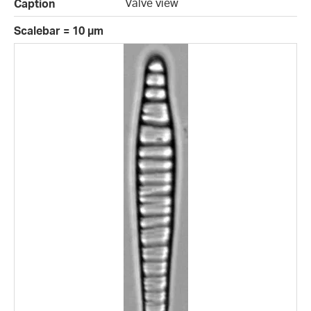
Valve view
Caption
Scalebar = 10 µm