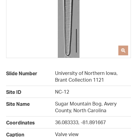
University of Northern Iowa,
Slide Number
Brant Collection 1121
NC-12
Site ID
Sugar Mountain Bog, Avery
Site Name
County, North Carolina
36.083333, -81.891667
Coordinates
Valve view
Caption