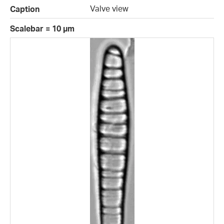
Valve view
Caption
Scalebar = 10 µm