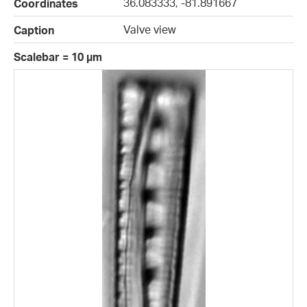
36.083333, -81.891667
Coordinates
Valve view
Caption
Scalebar = 10 µm