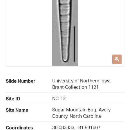
University of Northern Iowa,
Slide Number
Brant Collection 1121
NC-12
Site ID
Sugar Mountain Bog, Avery
Site Name
County, North Carolina
36.083333, -81.891667
Coordinates