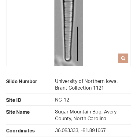
University of Northern Iowa,
Slide Number
Brant Collection 1121
NC-12
Site ID
Sugar Mountain Bog, Avery
Site Name
County, North Carolina
36.083333, -81.891667
Coordinates