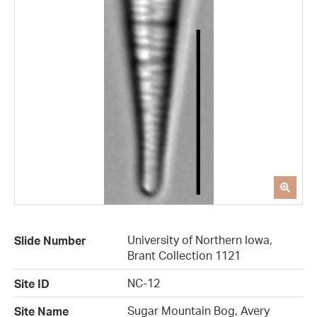
University of Northern Iowa,
Slide Number
Brant Collection 1121
NC-12
Site ID
Sugar Mountain Bog, Avery
Site Name