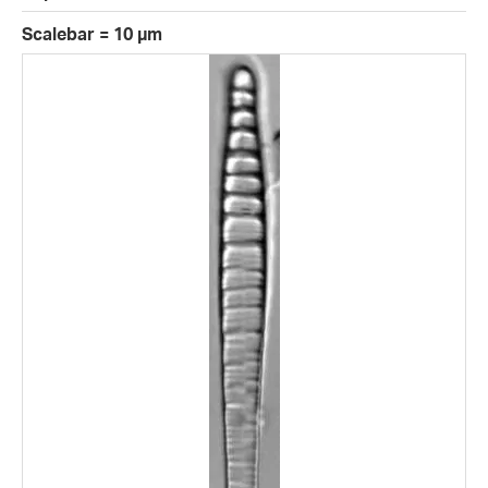
Scalebar = 10 µm