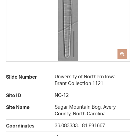
University of Northern Iowa,
Slide Number
Brant Collection 1121
NC-12
Site ID
Sugar Mountain Bog, Avery
Site Name
County, North Carolina
36.083333, -81.891667
Coordinates