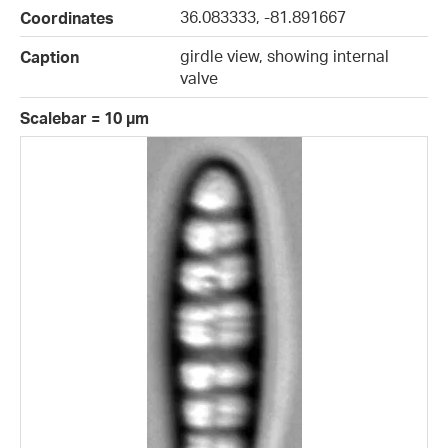
36.083333, -81.891667
Coordinates
girdle view, showing internal
Caption
valve
Scalebar = 10 µm