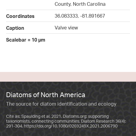
County, North Carolina
36.083333, -81.891667
Coordinates
Valve view
Caption
Scalebar = 10 µm
Diatoms of North America
The source for diatom identification and ecology
Cite as: Spaulding et al. 2021. Diatoms.org: supporting
taxonomists, connecting communities. Diatom Research 36(4):
291-304.
https://doi.org/10.1080/0269249X.2021.2006790