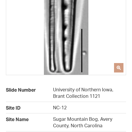
University of Northern Iowa,
Slide Number
Brant Collection 1121
NC-12
Site ID
Sugar Mountain Bog, Avery
Site Name
County, North Carolina