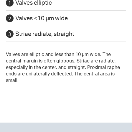
Valves elliptic
Valves <10 µm wide
Striae radiate, straight
Valves are elliptic and less than 10 µm wide. The
central margin is often gibbous. Striae are radiate,
especially in the center, and straight. Proximal raphe
ends are unilaterally deflected. The central area is
small.