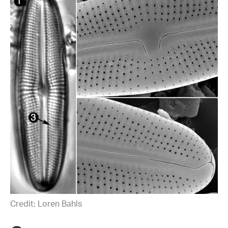
Credit: Loren Bahls