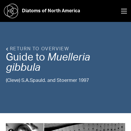
Diatoms of North America
RETURN TO OVERVIEW
Guide to
Muelleria
gibbula
(Cleve) S.A.Spauld. and Stoermer 1997