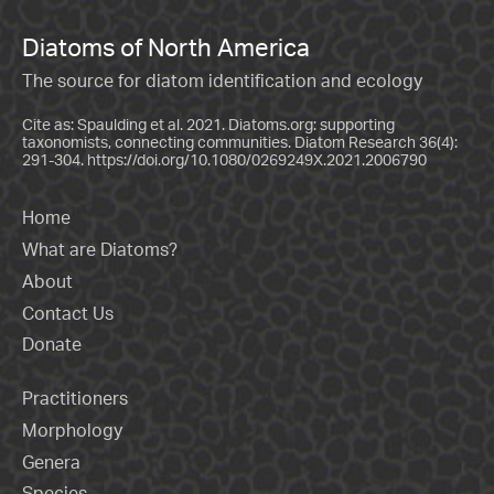
Diatoms of North America
The source for diatom identification and ecology
Cite as: Spaulding et al. 2021. Diatoms.org: supporting
taxonomists, connecting communities. Diatom Research 36(4):
291-304.
https://doi.org/10.1080/0269249X.2021.2006790
Home
What are Diatoms?
About
Contact Us
Donate
Practitioners
Morphology
Genera
Species