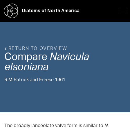
Diatoms of North America
RETURN TO OVERVIEW
Compare
Navicula
elsoniana
R.M.Patrick and Freese 1961
The broadly lanceolate valve form is similar to
N.