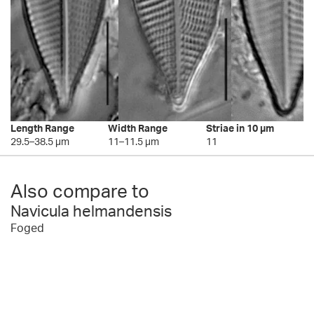
Length Range
Width Range
Striae in 10 µm
29.5–38.5 µm
11–11.5 µm
11
Also compare to
Navicula helmandensis
Foged