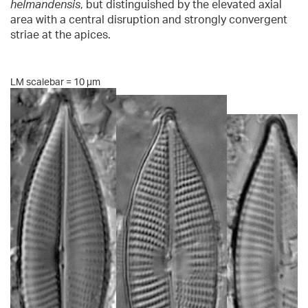
helmandensis
, but distinguished by the elevated axial
area with a central disruption and strongly convergent
striae at the apices.
LM scalebar = 10 µm