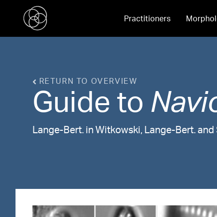
Practitioners
Morphol
RETURN TO OVERVIEW
Guide to
Navi
Lange-Bert. in Witkowski, Lange-Bert. an