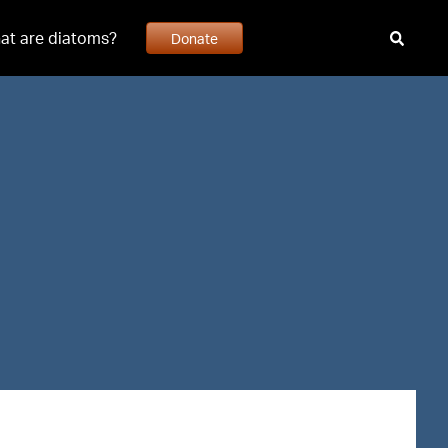
at are diatoms?
Donate