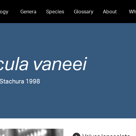
ogy
Genera
Species
Glossary
About
Wh
cula
vaneei
d Stachura 1998