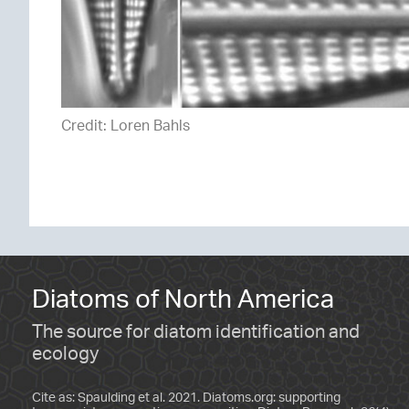
Credit: Loren Bahls
Diatoms of North America
The source for diatom identification and
ecology
Cite as: Spaulding et al. 2021. Diatoms.org: supporting