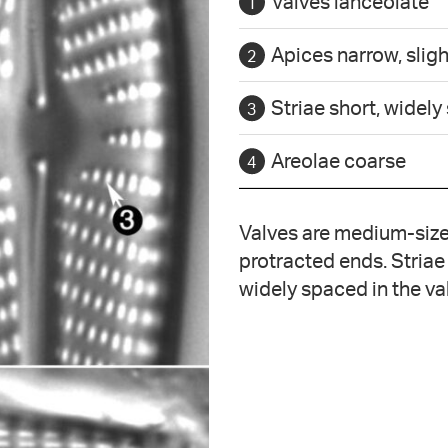
Valves lanceolate
Apices narrow, sligh
Striae short, widely
Areolae coarse
Valves are medium-sized
protracted ends. Striae
widely spaced in the va