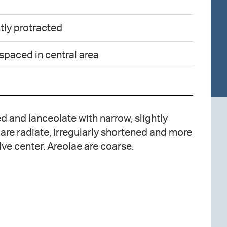
tly protracted
 spaced in central area
 and lanceolate with narrow, slightly
 are radiate, irregularly shortened and more
lve center. Areolae are coarse.