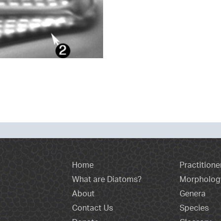
Home
Practitione
What are Diatoms?
Morpholog
About
Genera
Contact Us
Species