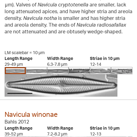
μm). Valves of
Navicula cryptotenella
are smaller, lack
long attenuated apices, and have higher stria and areola
density.
Navicula notha
is smaller and has higher stria
and areola density. The ends of
Navicula radiosafallax
are not attenuated and are obtusely wedge-shaped.
LM scalebar = 10 µm
Length Range
Width Range
Striae in 10 µm
29-49 µm
6.3-7.8 µm
12-14
Navicula winonae
Bahls 2012
Length Range
Width Range
Striae in 10 µm
39-52 µm
7.2-8.2 µm
12-13