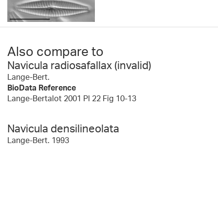
Also compare to
Navicula radiosafallax (invalid)
Lange-Bert.
BioData Reference
Lange-Bertalot 2001 Pl 22 Fig 10-13
Navicula densilineolata
Lange-Bert. 1993