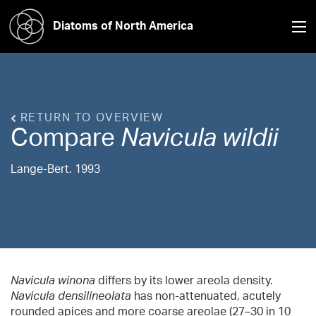
Diatoms of North America
RETURN TO OVERVIEW
Compare
Navicula
wildii
Lange-Bert. 1993
Navicula winona
differs by its lower areola density.
Navicula densilineolata
has non-attenuated, acutely
rounded apices and more coarse areolae (27–30 in 10