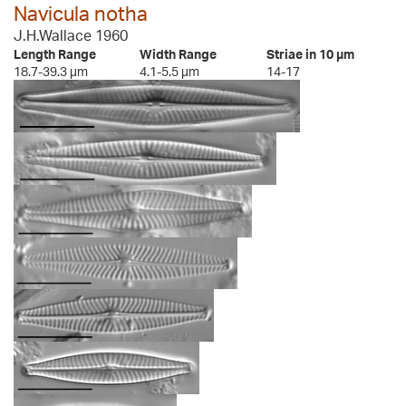
Navicula notha
J.H.Wallace 1960
Length Range
Width Range
Striae in 10 µm
18.7-39.3 µm
4.1-5.5 µm
14-17