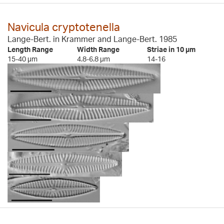
Navicula cryptotenella
Lange-Bert. in Krammer and Lange-Bert. 1985
Length Range
Width Range
Striae in 10 µm
15-40 µm
4.8-6.8 µm
14-16