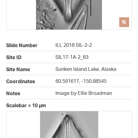
ILL 2018 SIL-2-2
Slide Number
SIL17-1A-2_83
Site ID
Sunken Island Lake, Alaska
Site Name
60.591617, -150.88545
Coordinates
Image by Ellie Broadman
Notes
Scalebar = 10 µm