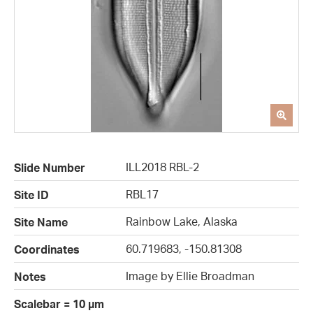
ILL2018 RBL-2
Slide Number
RBL17
Site ID
Rainbow Lake, Alaska
Site Name
60.719683, -150.81308
Coordinates
Image by Ellie Broadman
Notes
Scalebar = 10 µm