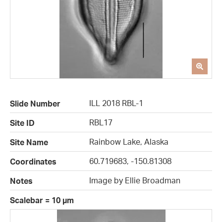
ILL 2018 RBL-1
Slide Number
RBL17
Site ID
Rainbow Lake, Alaska
Site Name
60.719683, -150.81308
Coordinates
Image by Ellie Broadman
Notes
Scalebar = 10 µm