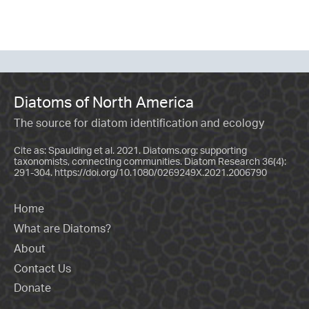
Diatoms of North America
The source for diatom identification and ecology
Cite as: Spaulding et al. 2021. Diatoms.org: supporting
taxonomists, connecting communities. Diatom Research 36(4):
291-304.
https://doi.org/10.1080/0269249X.2021.2006790
Home
What are Diatoms?
About
Contact Us
Donate