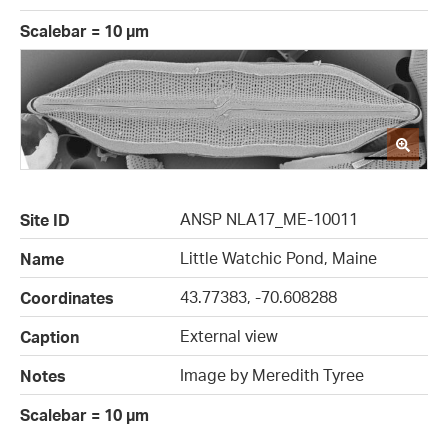
Scalebar = 10 µm
ANSP NLA17_ME-10011
Site ID
Little Watchic Pond, Maine
Name
43.77383, -70.608288
Coordinates
External view
Caption
Image by Meredith Tyree
Notes
Scalebar = 10 µm