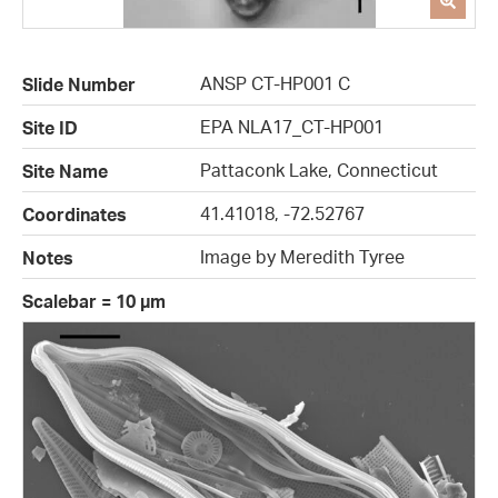
ANSP CT-HP001 C
Slide Number
EPA NLA17_CT-HP001
Site ID
Pattaconk Lake, Connecticut
Site Name
41.41018, -72.52767
Coordinates
Image by Meredith Tyree
Notes
Scalebar = 10 µm