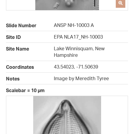
ANSP NH-10003 A
Slide Number
EPA NLA17_NH-10003
Site ID
Lake Winnisquam, New
Site Name
Hampshire
43.54023, -71.50639
Coordinates
Image by Meredith Tyree
Notes
Scalebar = 10 µm