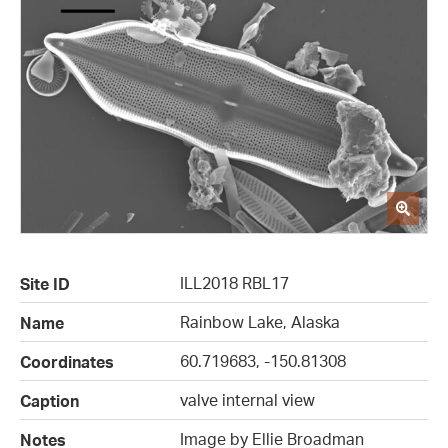
ILL2018 RBL17
Site ID
Rainbow Lake, Alaska
Name
60.719683, -150.81308
Coordinates
valve internal view
Caption
Image by Ellie Broadman
Notes