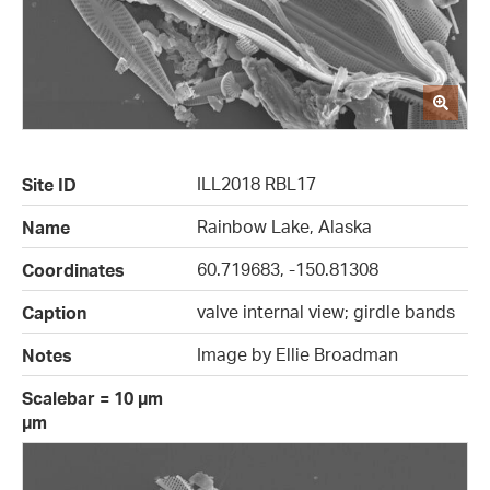
ILL2018 RBL17
Site ID
Rainbow Lake, Alaska
Name
60.719683, -150.81308
Coordinates
valve internal view; girdle bands
Caption
Image by Ellie Broadman
Notes
Scalebar = 10 µm
µm