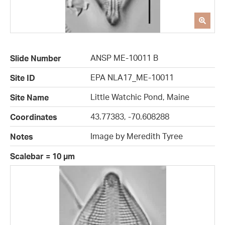
ANSP ME-10011 B
Slide Number
EPA NLA17_ME-10011
Site ID
Little Watchic Pond, Maine
Site Name
43.77383, -70.608288
Coordinates
Image by Meredith Tyree
Notes
Scalebar = 10 µm