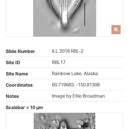
ILL 2018 RBL-2
Slide Number
RBL17
Site ID
Rainbow Lake, Alaska
Site Name
60.719683, -150.81308
Coordinates
Image by Ellie Broadman
Notes
Scalebar = 10 µm