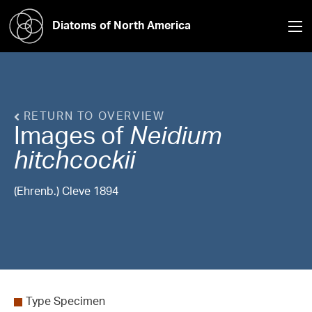
Diatoms of North America
RETURN TO OVERVIEW
Images of
Neidium
hitchcockii
(Ehrenb.) Cleve 1894
Type Specimen