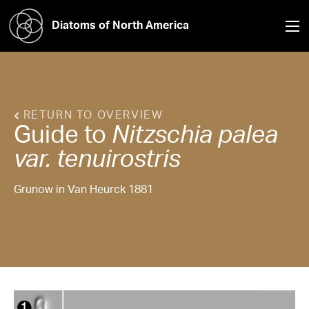
Diatoms of North America
RETURN TO OVERVIEW
Guide to
Nitzschia
palea
var. tenuirostris
Grunow in Van Heurck 1881