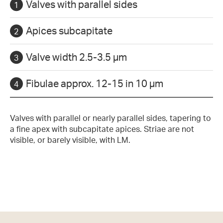
Valves with parallel sides
Apices subcapitate
Valve width 2.5-3.5 µm
Fibulae approx. 12-15 in 10 µm
Valves with parallel or nearly parallel sides, tapering to
a fine apex with subcapitate apices. Striae are not
visible, or barely visible, with LM.