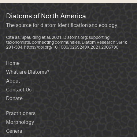
Diatoms of North America
The source for diatom identification and ecology
Cite as: Spaulding et al. 2021. Diatoms.org: supporting
taxonomists, connecting communities. Diatom Research 36(4):
291-304.
https://doi.org/10.1080/0269249X.2021.2006790
Home
What are Diatoms?
About
Contact Us
Donate
Practitioners
Morphology
Genera