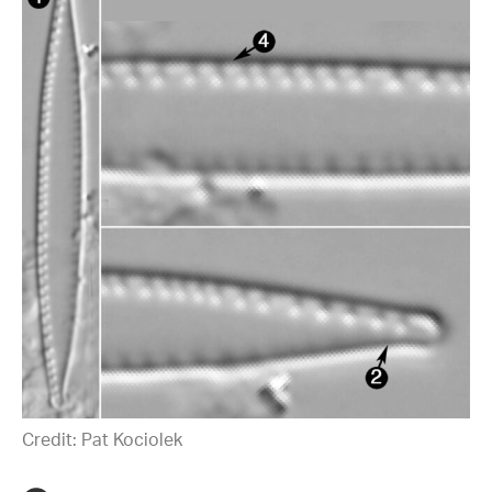
Credit: Pat Kociolek