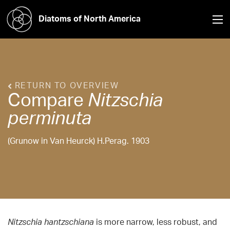
Diatoms of North America
RETURN TO OVERVIEW
Compare
Nitzschia
perminuta
(Grunow in Van Heurck) H.Perag. 1903
Nitzschia
hantzschiana
is more narrow, less robust, and