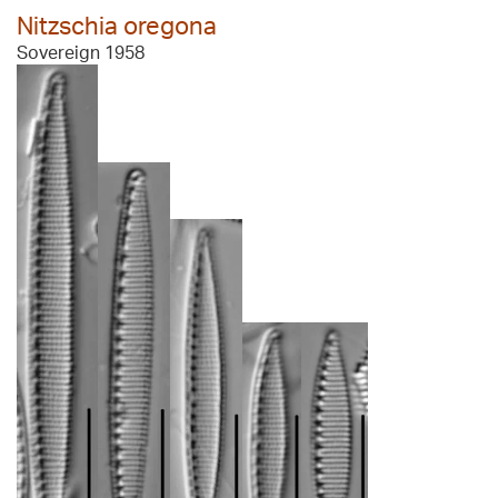
Nitzschia oregona
Sovereign 1958