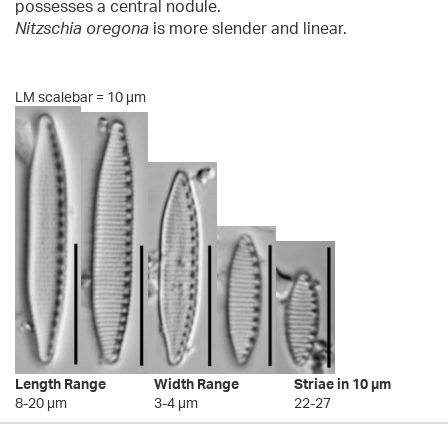
possesses a central nodule.
Nitzschia oregona
is more slender and linear.
LM scalebar = 10 µm
Length Range
Width Range
Striae in 10 µm
8-20 µm
3-4 µm
22-27