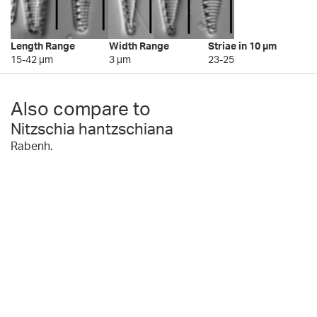
Length Range
Width Range
Striae in 10 µm
15-42 µm
3 µm
23-25
Also compare to
Nitzschia hantzschiana
Rabenh.