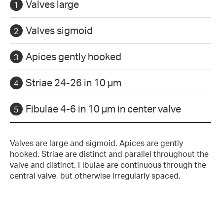
Valves large
Valves sigmoid
Apices gently hooked
Striae 24-26 in 10 µm
Fibulae 4-6 in 10 µm in center valve
Valves are large and sigmoid. Apices are gently
hooked. Striae are distinct and parallel throughout the
valve and distinct. Fibulae are continuous through the
central valve, but otherwise irregularly spaced.