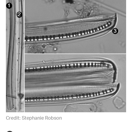
Credit: Stephanie Robson