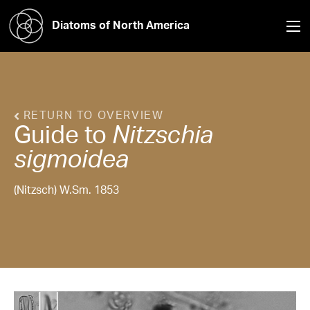
Diatoms of North America
RETURN TO OVERVIEW
Guide to
Nitzschia
sigmoidea
(Nitzsch) W.Sm. 1853