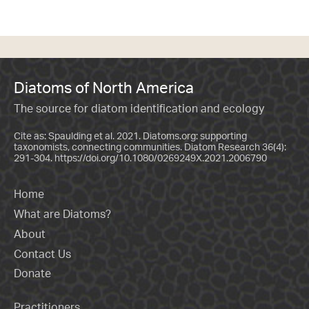
Diatoms of North America
The source for diatom identification and ecology
Cite as: Spaulding et al. 2021. Diatoms.org: supporting
taxonomists, connecting communities. Diatom Research 36(4):
291-304.
https://doi.org/10.1080/0269249X.2021.2006790
Home
What are Diatoms?
About
Contact Us
Donate
Practitioners