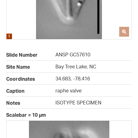
ANSP GC57610
Slide Number
Bay Tree Lake, NC
Site Name
34.683, -78.416
Coordinates
raphe valve
Caption
ISOTYPE SPECIMEN
Notes
Scalebar = 10 µm