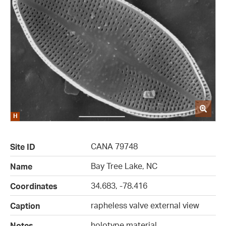
CANA 79748
Site ID
Bay Tree Lake, NC
Name
34.683, -78.416
Coordinates
rapheless valve external view
Caption
holotype material
Notes