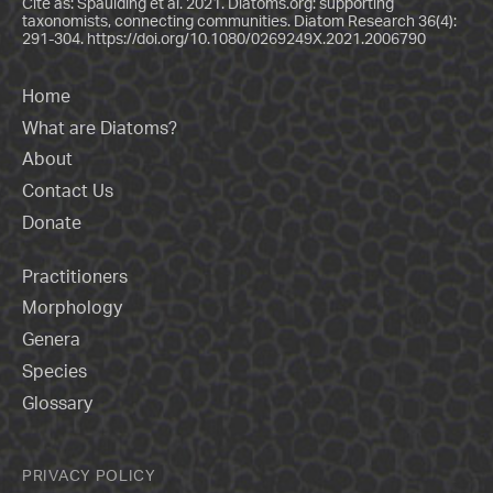
Cite as: Spaulding et al. 2021. Diatoms.org: supporting
taxonomists, connecting communities. Diatom Research 36(4):
291-304.
https://doi.org/10.1080/0269249X.2021.2006790
Home
What are Diatoms?
About
Contact Us
Donate
Practitioners
Morphology
Genera
Species
Glossary
PRIVACY POLICY