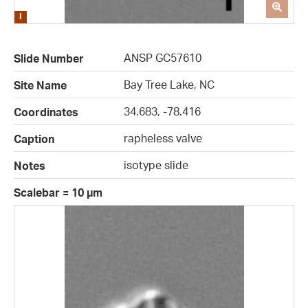
ANSP GC57610
Slide Number
Bay Tree Lake, NC
Site Name
34.683, -78.416
Coordinates
rapheless valve
Caption
isotype slide
Notes
Scalebar = 10 µm