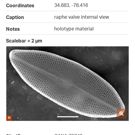
34.683, -78.416
Coordinates
raphe valve internal view
Caption
holotype material
Notes
Scalebar = 2 µm