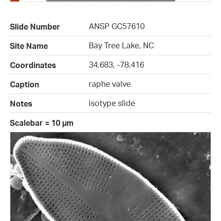
ANSP GC57610
Slide Number
Bay Tree Lake, NC
Site Name
34.683, -78.416
Coordinates
raphe valve
Caption
isotype slide
Notes
Scalebar = 10 µm