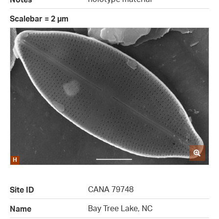
Scalebar = 2 µm
CANA 79748
Site ID
Bay Tree Lake, NC
Name