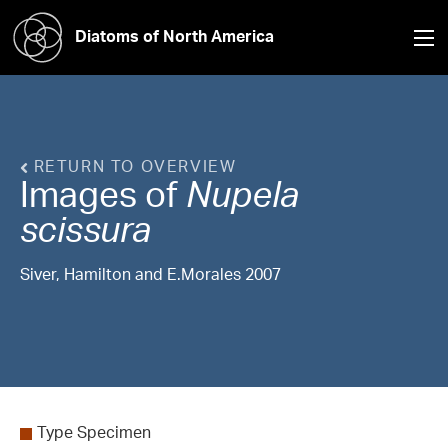
Diatoms of North America
RETURN TO OVERVIEW
Images of
Nupela
scissura
Siver, Hamilton and E.Morales 2007
Type Specimen