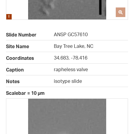
ANSP GC57610
Slide Number
Bay Tree Lake, NC
Site Name
34.683, -78.416
Coordinates
rapheless valve
Caption
isotype slide
Notes
Scalebar = 10 µm