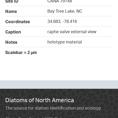
CANA 79748
Site ID
Bay Tree Lake, NC
Name
34.683, -78.416
Coordinates
raphe valve external view
Caption
holotype material
Notes
Scalebar = 2 µm
Diatoms of North America
The source for diatom identification and ecology