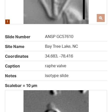
ANSP GC57610
Slide Number
Bay Tree Lake, NC
Site Name
34.683, -78.416
Coordinates
raphe valve
Caption
isotype slide
Notes
Scalebar = 10 µm