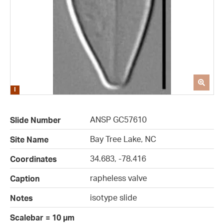
ANSP GC57610
Slide Number
Bay Tree Lake, NC
Site Name
34.683, -78.416
Coordinates
rapheless valve
Caption
isotype slide
Notes
Scalebar = 10 µm