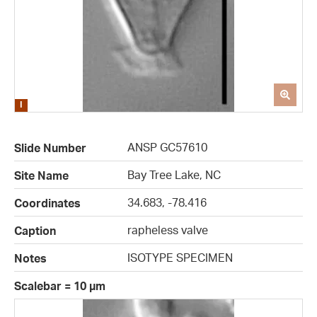
ANSP GC57610
Slide Number
Bay Tree Lake, NC
Site Name
34.683, -78.416
Coordinates
rapheless valve
Caption
ISOTYPE SPECIMEN
Notes
Scalebar = 10 µm