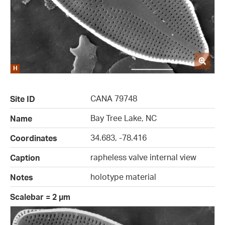
CANA 79748
Site ID
Bay Tree Lake, NC
Name
34.683, -78.416
Coordinates
rapheless valve internal view
Caption
holotype material
Notes
Scalebar = 2 µm