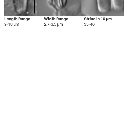
Length Range
Width Range
Striae in 10 µm
9-18 µm
2.7-3.5 µm
35-40