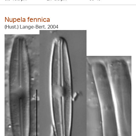
Nupela fennica
(Hust.) Lange-Bert. 2004