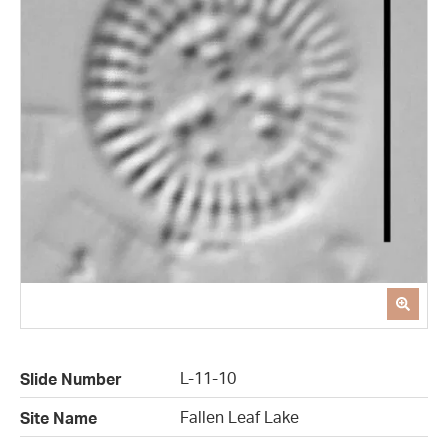
L-11-10
Slide Number
Fallen Leaf Lake
Site Name