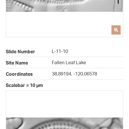
L-11-10
Slide Number
Fallen Leaf Lake
Site Name
38.89194, -120.06578
Coordinates
Scalebar = 10 µm