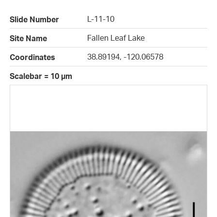
L-11-10
Slide Number
Fallen Leaf Lake
Site Name
38.89194, -120.06578
Coordinates
Scalebar = 10 µm