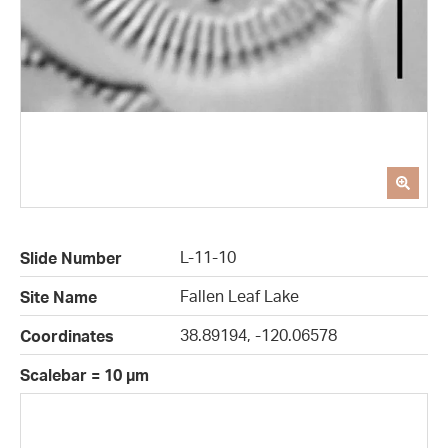
L-11-10
Slide Number
Fallen Leaf Lake
Site Name
38.89194, -120.06578
Coordinates
Scalebar = 10 µm