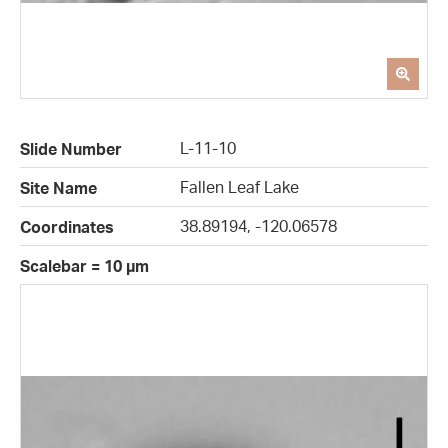
L-11-10
Slide Number
Fallen Leaf Lake
Site Name
38.89194, -120.06578
Coordinates
Scalebar = 10 µm