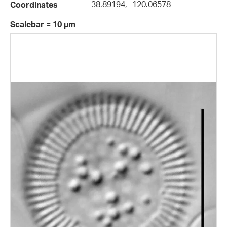
38.89194, -120.06578
Coordinates
Scalebar = 10 µm