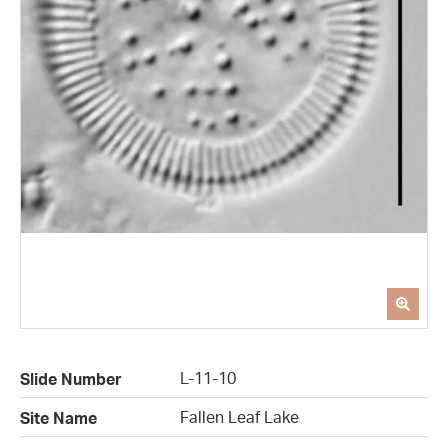
L-11-10
Slide Number
Fallen Leaf Lake
Site Name