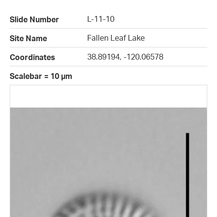
L-11-10
Slide Number
Fallen Leaf Lake
Site Name
38.89194, -120.06578
Coordinates
Scalebar = 10 µm