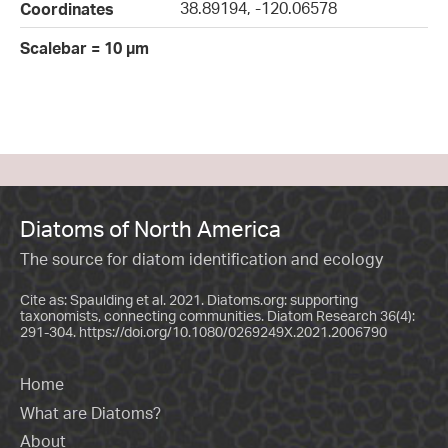
38.89194, -120.06578
Coordinates
Scalebar = 10 µm
Diatoms of North America
The source for diatom identification and ecology
Cite as: Spaulding et al. 2021. Diatoms.org: supporting
taxonomists, connecting communities. Diatom Research 36(4):
291-304.
https://doi.org/10.1080/0269249X.2021.2006790
Home
What are Diatoms?
About