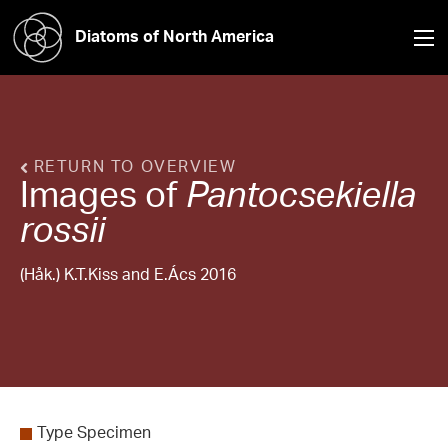
Diatoms of North America
RETURN TO OVERVIEW
Images of
Pantocsekiella
rossii
(Håk.) K.T.Kiss and E.Ács 2016
Type Specimen