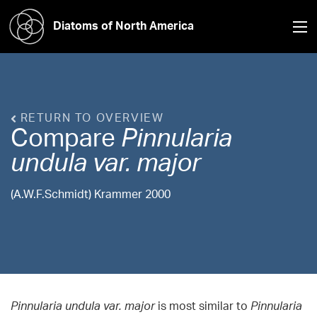
Diatoms of North America
RETURN TO OVERVIEW
Compare
Pinnularia
undula var. major
(A.W.F.Schmidt) Krammer 2000
Pinnularia undula var. major
is most similar to
Pinnularia