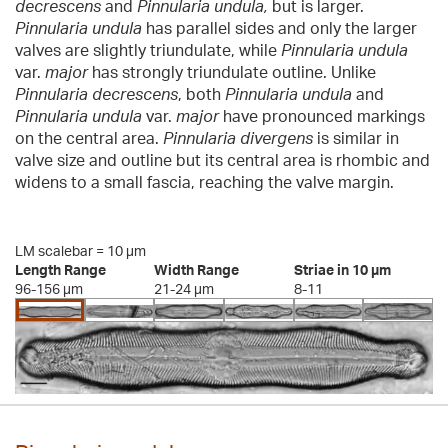
decrescens
and
Pinnularia undula,
but is larger.
Pinnularia undula
has parallel sides and only the larger
valves are slightly triundulate, while
Pinnularia undula
var.
major
has strongly triundulate outline. Unlike
Pinnularia decrescens
, both
Pinnularia undula
and
Pinnularia undula
var.
major
have pronounced markings
on the central area.
Pinnularia divergens
is similar in
valve size and outline but its central area is rhombic and
widens to a small fascia, reaching the valve margin.
LM scalebar = 10 µm
Length Range
Width Range
Striae in 10 µm
96-156 µm
21-24 µm
8-11