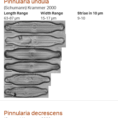
Pinnularia undula
(Schumann) Krammer 2000
Length Range
Width Range
Striae in 10 µm
63-87 µm
15-17 µm
9-10
Pinnularia decrescens