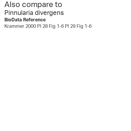
Also compare to
Pinnularia divergens
BioData Reference
Krammer 2000 Pl 28 Fig 1-6 Pl 29 Fig 1-6