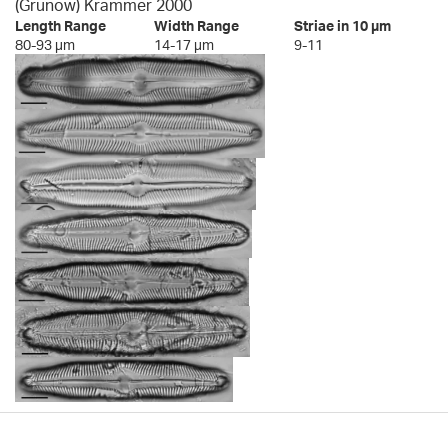
(Grunow) Krammer 2000
Length Range
Width Range
Striae in 10 µm
80-93 µm
14-17 µm
9-11