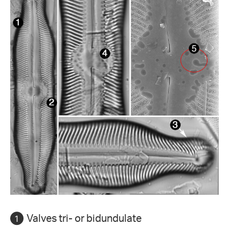
Valves tri- or bidundulate