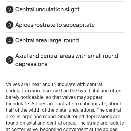
Central undulation slight
Apices rostrate to subcapitate
Central area large, round
Axial and central areas with small round
depressions
Valves are linear and triundulate with central
undulation more narrow than the two distal and often
barely noticeable, so that valves may appear
biundulate. Apices are rostrate to subcapitate, about
half of the width of the distal undulations. The central
area is large and round. Small round depressions are
found on axial and central areas. The striae are radiate
at center valve, becoming convergent at the apices.