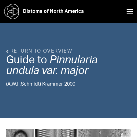
Diatoms of North America
RETURN TO OVERVIEW
Guide to
Pinnularia
undula var. major
(A.W.F.Schmidt) Krammer 2000