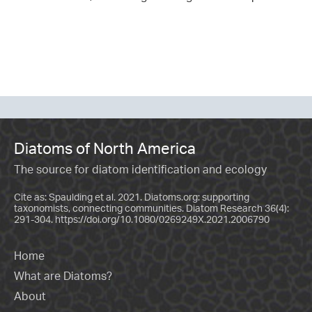
Diatoms of North America
The source for diatom identification and ecology
Cite as: Spaulding et al. 2021. Diatoms.org: supporting
taxonomists, connecting communities. Diatom Research 36(4):
291-304.
https://doi.org/10.1080/0269249X.2021.2006790
Home
What are Diatoms?
About