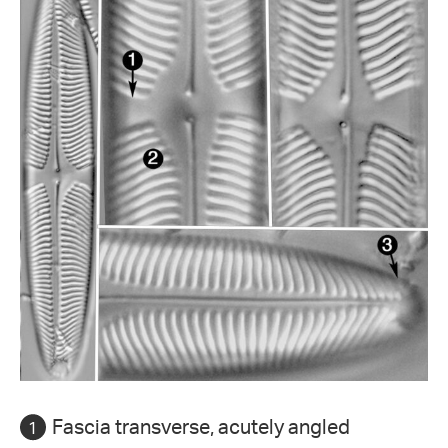
Fascia transverse, acutely angled