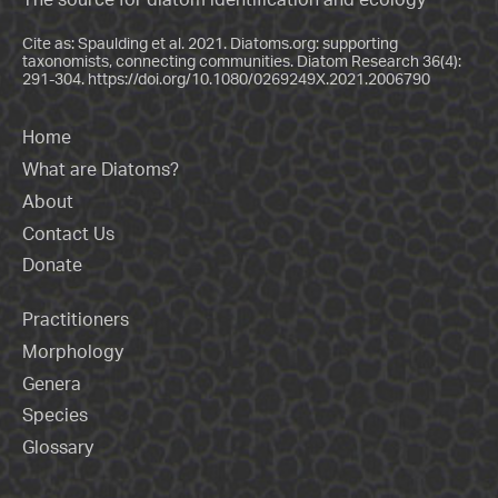
Cite as: Spaulding et al. 2021. Diatoms.org: supporting
taxonomists, connecting communities. Diatom Research 36(4):
291-304.
https://doi.org/10.1080/0269249X.2021.2006790
Home
What are Diatoms?
About
Contact Us
Donate
Practitioners
Morphology
Genera
Species
Glossary