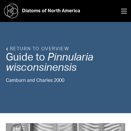
Diatoms of North America
RETURN TO OVERVIEW
Guide to
Pinnularia
wisconsinensis
Camburn and Charles 2000