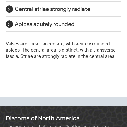
Central striae strongly radiate
Apices acutely rounded
Valves are linear-lanceolate, with acutely rounded
apices. The central area is distinct, with a transverse
fascia. Striae are strongly radiate in the central area.
Diatoms of North America
The source for diatom identification and ecology