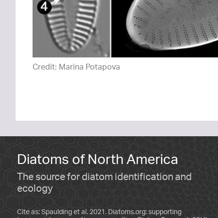
Credit: Marina Potapova
Diatoms of North America
The source for diatom identification and
ecology
Cite as: Spaulding et al. 2021. Diatoms.org: supporting