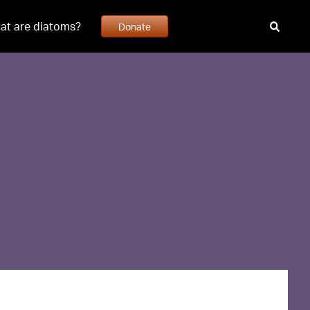
at are diatoms?
Donate