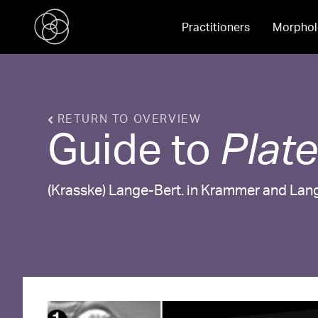
Practitioners
Morphol
RETURN TO OVERVIEW
Guide to
Plat
(Krasske) Lange-Bert. in Krammer and Lan