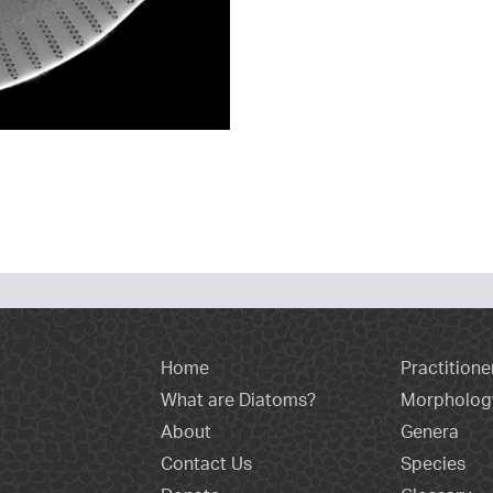
Home
Practitione
What are Diatoms?
Morpholog
About
Genera
Contact Us
Species