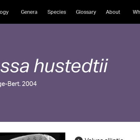
ogy
Genera
Species
Glossary
About
Wh
essa
hustedtii
ge-Bert. 2004