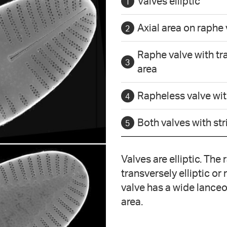
Valves elliptic
Axial area on raphe
Raphe valve with tra
area
Rapheless valve wit
Both valves with st
Valves are elliptic. The
transversely elliptic or
valve has a wide lanceol
area.