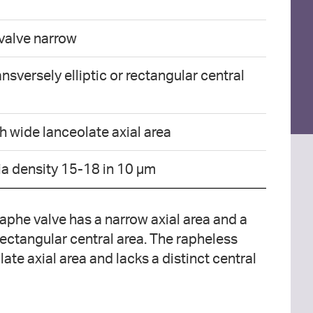
 valve narrow
nsversely elliptic or rectangular central
h wide lanceolate axial area
ria density 15-18 in 10 µm
 raphe valve has a narrow axial area and a
 rectangular central area. The rapheless
ate axial area and lacks a distinct central