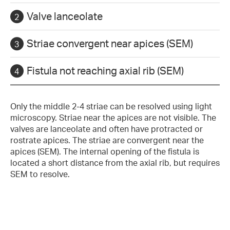
Valve lanceolate
Striae convergent near apices (SEM)
Fistula not reaching axial rib (SEM)
Only the middle 2-4 striae can be resolved using light
microscopy. Striae near the apices are not visible. The
valves are lanceolate and often have protracted or
rostrate apices. The striae are convergent near the
apices (SEM). The internal opening of the fistula is
located a short distance from the axial rib, but requires
SEM to resolve.