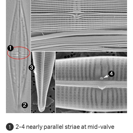
2-4 nearly parallel striae at mid-valve