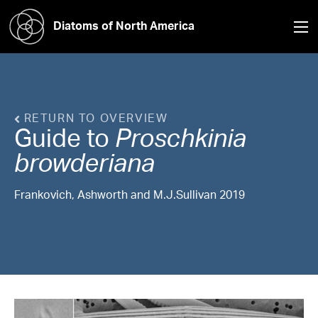
Diatoms of North America
RETURN TO OVERVIEW
Guide to
Proschkinia
browderiana
Frankovich, Ashworth and M.J.Sullivan 2019