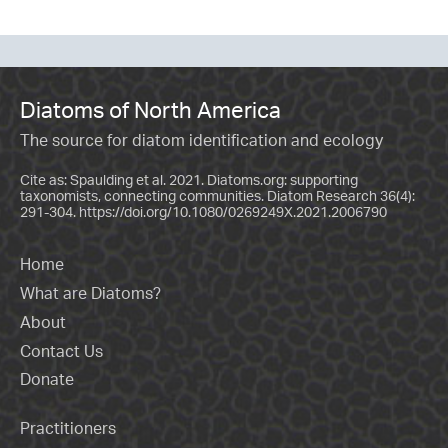
Diatoms of North America
The source for diatom identification and ecology
Cite as: Spaulding et al. 2021. Diatoms.org: supporting
taxonomists, connecting communities. Diatom Research 36(4):
291-304.
https://doi.org/10.1080/0269249X.2021.2006790
Home
What are Diatoms?
About
Contact Us
Donate
Practitioners