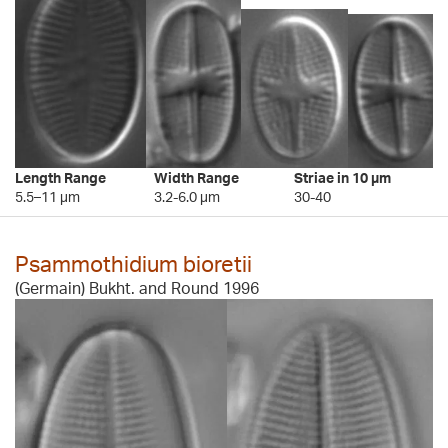
Length Range
Width Range
Striae in 10 µm
5.5–11 µm
3.2-6.0 µm
30-40
Psammothidium bioretii
(Germain) Bukht. and Round 1996