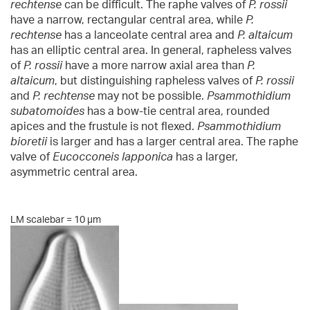
rechtense
can be difficult. The raphe valves of
P. rossii
have a narrow, rectangular central area, while
P.
rechtense
has a lanceolate central area and
P. altaicum
has an elliptic central area. In general, rapheless valves
of
P. rossii
have a more narrow axial area than
P.
altaicum
, but distinguishing rapheless valves of
P. rossii
and
P. rechtense
may not be possible.
Psammothidium
subatomoides
has a bow-tie central area, rounded
apices and the frustule is not flexed.
Psammothidium
bioretii
is larger and has a larger central area. The raphe
valve of
Eucocconeis lapponica
has a larger,
asymmetric central area.
LM scalebar = 10 µm