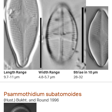
Length Range
Width Range
Striae in 10 µm
9.7-11 µm
4.8-5.7 µm
28-32
Psammothidium subatomoides
(Hust.) Bukht. and Round 1996