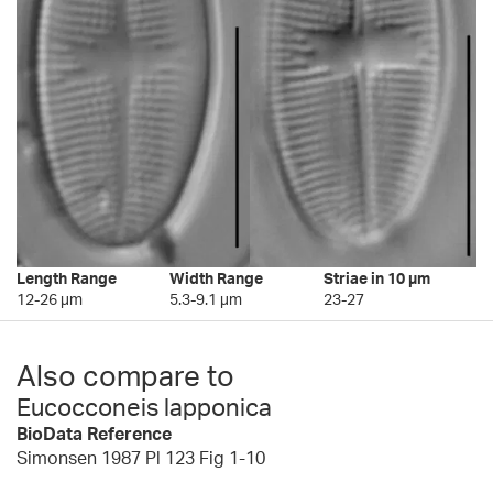
Length Range
Width Range
Striae in 10 µm
12-26 µm
5.3-9.1 µm
23-27
Also compare to
Eucocconeis lapponica
BioData Reference
Simonsen 1987 Pl 123 Fig 1-10