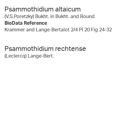
Psammothidium altaicum
(V.S.Poretzky) Bukht. in Bukht. and Round
BioData Reference
Krammer and Lange-Bertalot 2/4 Pl 20 Fig 24-32
Psammothidium rechtense
(Leclercq) Lange-Bert.