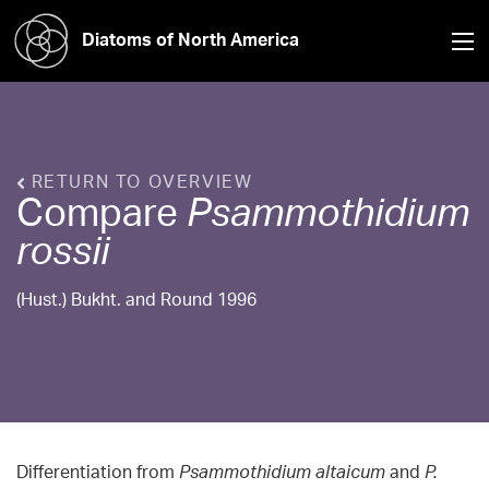
Diatoms of North America
RETURN TO OVERVIEW
Compare
Psammothidium
rossii
(Hust.) Bukht. and Round 1996
Differentiation from
Psammothidium altaicum
and
P.