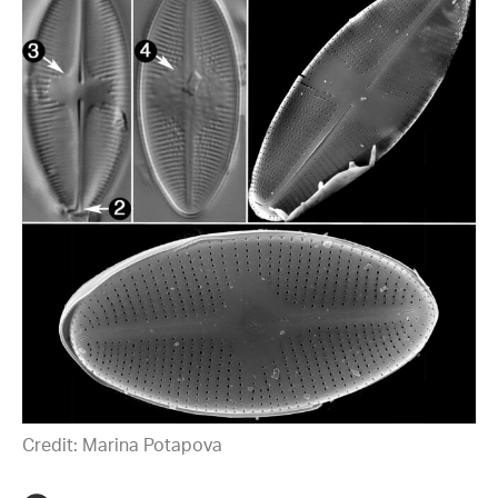
Credit: Marina Potapova