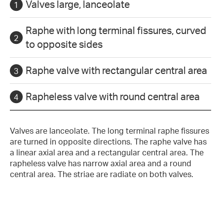
Valves large, lanceolate
Raphe with long terminal fissures, curved
to opposite sides
Raphe valve with rectangular central area
Rapheless valve with round central area
Valves are lanceolate. The long terminal raphe fissures
are turned in opposite directions. The raphe valve has
a linear axial area and a rectangular central area. The
rapheless valve has narrow axial area and a round
central area. The striae are radiate on both valves.