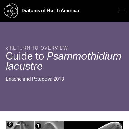
Diatoms of North America
RETURN TO OVERVIEW
Guide to
Psammothidium
lacustre
Enache and Potapova 2013