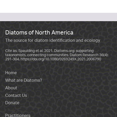
Diatoms of North America
The source for diatom identification and ecology
Cite as: Spaulding et al. 2021. Diatoms.org: supporting
taxonomists, connecting communities. Diatom Research 36(4):
291-304.
https://doi.org/10.1080/0269249X.2021.2006790
Home
What are Diatoms?
About
Contact Us
Donate
Practitioners