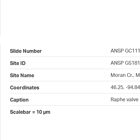
ANSP GC11
Slide Number
ANSP GS181
Site ID
Moran Cr., 
Site Name
46.25, -94.8
Coordinates
Raphe valve
Caption
Scalebar = 10 µm