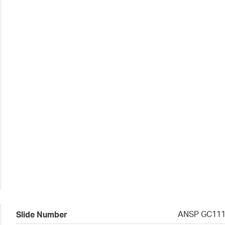
ANSP GC11
Slide Number