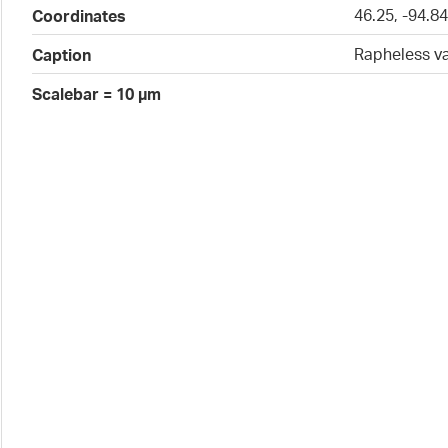
46.25, -94.8
Coordinates
Rapheless v
Caption
Scalebar = 10 µm