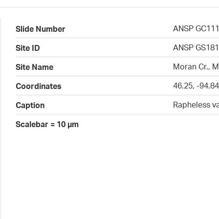
ANSP GC11
Slide Number
ANSP GS181
Site ID
Moran Cr., 
Site Name
46.25, -94.8
Coordinates
Rapheless v
Caption
Scalebar = 10 µm