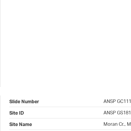
ANSP GC11
Slide Number
ANSP GS181
Site ID
Moran Cr., 
Site Name