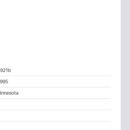
1921b
995
Minnesota
4