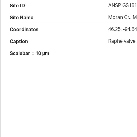
ANSP GS181
Site ID
Moran Cr., 
Site Name
46.25, -94.8
Coordinates
Raphe valve
Caption
Scalebar = 10 µm