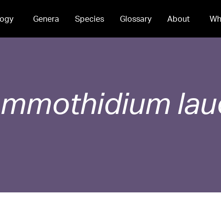
ogy
Genera
Species
Glossary
About
Wh
ammothidium
la