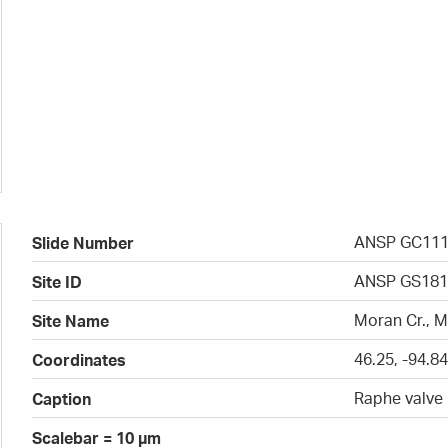
ANSP GC11
Slide Number
ANSP GS181
Site ID
Moran Cr., 
Site Name
46.25, -94.8
Coordinates
Raphe valve
Caption
Scalebar = 10 µm