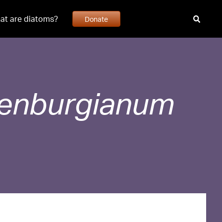
at are diatoms?
Donate
uenburgianum