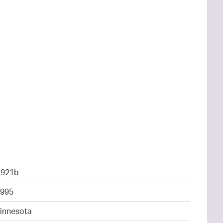
1921b
995
Minnesota