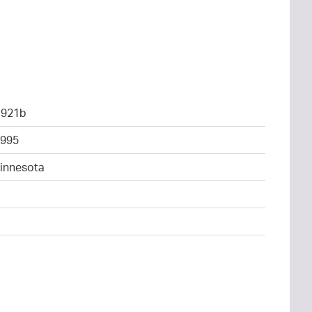
1921b
995
Minnesota
4