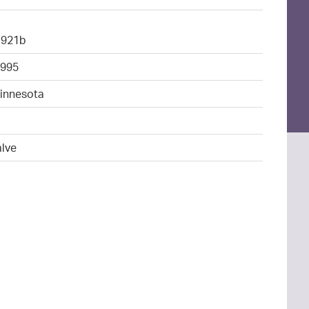
1921b
995
Minnesota
4
alve