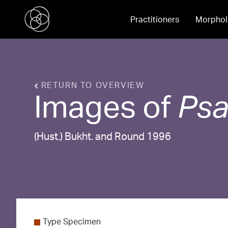
Practitioners
Morphol
RETURN TO OVERVIEW
Images of
Ps
(Hust.) Bukht. and Round 1996
Type Specimen