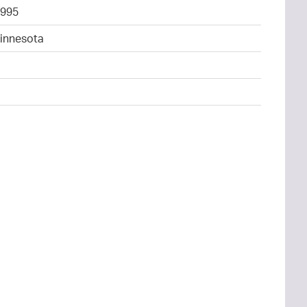
995
Minnesota
4