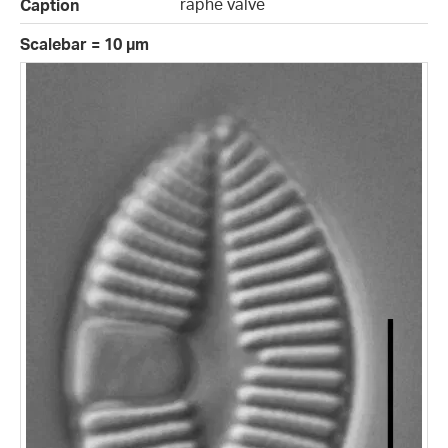
raphe valve
Caption
Scalebar = 10 µm