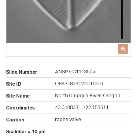
ANSP GC111350a
Slide Number
OR431839122091300
Site ID
North Umpqua River, Oregon
Site Name
43.310833, -122.153611
Coordinates
raphe valve
Caption
Scalebar = 10 µm