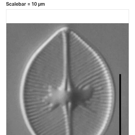
Scalebar = 10 µm