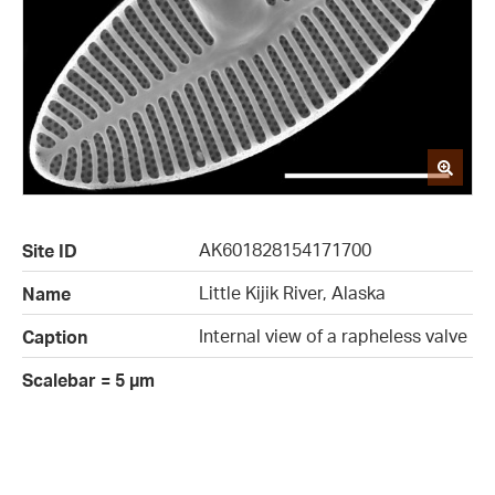
AK601828154171700
Site ID
Little Kijik River, Alaska
Name
Internal view of a rapheless valve
Caption
Scalebar = 5 µm