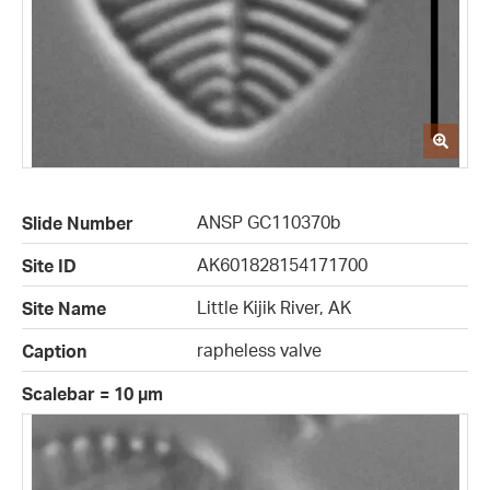
ANSP GC110370b
Slide Number
AK601828154171700
Site ID
Little Kijik River, AK
Site Name
rapheless valve
Caption
Scalebar = 10 µm