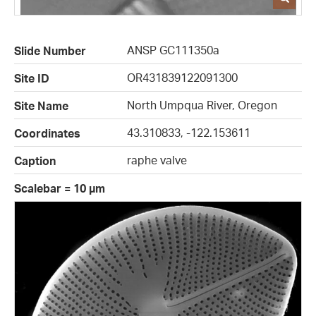
ANSP GC111350a
Slide Number
OR431839122091300
Site ID
North Umpqua River, Oregon
Site Name
43.310833, -122.153611
Coordinates
raphe valve
Caption
Scalebar = 10 µm