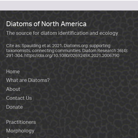
Diatoms of North America
The source for diatom identification and ecology
Cite as: Spaulding et al. 2021. Diatoms.org: supporting
taxonomists, connecting communities. Diatom Research 36(4):
291-304.
https://doi.org/10.1080/0269249X.2021.2006790
Home
What are Diatoms?
About
Contact Us
Donate
Practitioners
Morphology