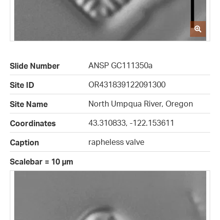
ANSP GC111350a
Slide Number
OR431839122091300
Site ID
North Umpqua River, Oregon
Site Name
43.310833, -122.153611
Coordinates
rapheless valve
Caption
Scalebar = 10 µm