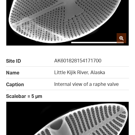
AK601828154171700
Site ID
Little Kijik River, Alaska
Name
Internal view of a raphe valve
Caption
Scalebar = 5 µm