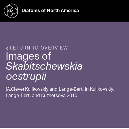
Diatoms of North America
RETURN TO OVERVIEW
Images of
Skabitschewskia
oestrupii
(A.Cleve) Kulikovskiy and Lange-Bert. in Kulikovskiy,
Lange-Bert. and Kuznetsova 2015