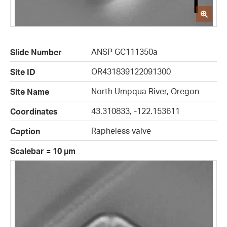
ANSP GC111350a
Slide Number
OR431839122091300
Site ID
North Umpqua River, Oregon
Site Name
43.310833, -122.153611
Coordinates
Rapheless valve
Caption
Scalebar = 10 µm