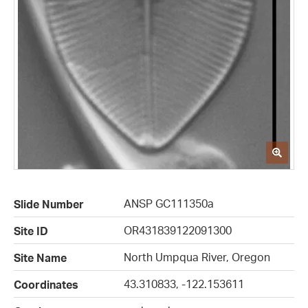
ANSP GC111350a
Slide Number
OR431839122091300
Site ID
North Umpqua River, Oregon
Site Name
43.310833, -122.153611
Coordinates