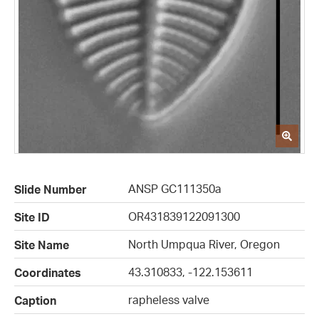
ANSP GC111350a
Slide Number
OR431839122091300
Site ID
North Umpqua River, Oregon
Site Name
43.310833, -122.153611
Coordinates
rapheless valve
Caption