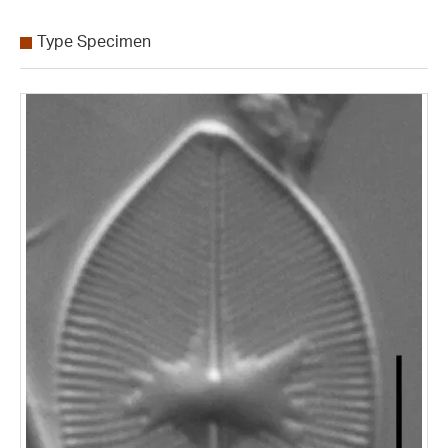
Type Specimen