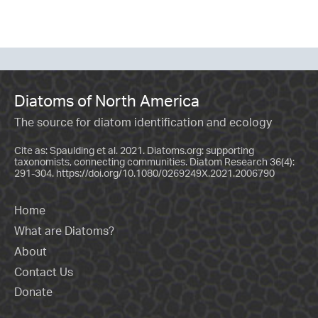
Diatoms of North America
The source for diatom identification and ecology
Cite as: Spaulding et al. 2021. Diatoms.org: supporting
taxonomists, connecting communities. Diatom Research 36(4):
291-304.
https://doi.org/10.1080/0269249X.2021.2006790
Home
What are Diatoms?
About
Contact Us
Donate