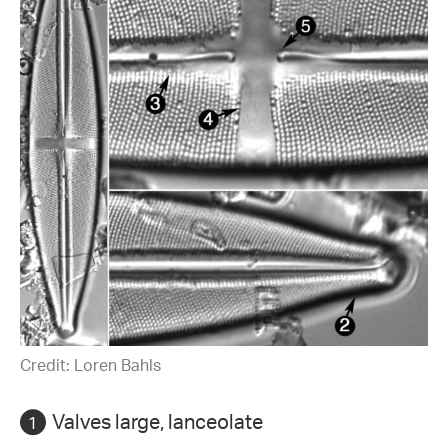
Credit: Loren Bahls
Valves large, lanceolate