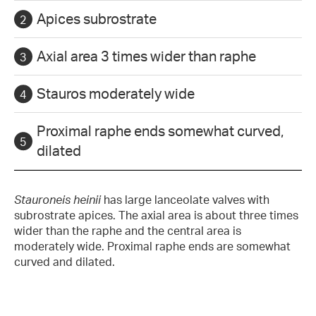
Apices subrostrate
Axial area 3 times wider than raphe
Stauros moderately wide
Proximal raphe ends somewhat curved,
dilated
Stauroneis heinii
has large lanceolate valves with
subrostrate apices. The axial area is about three times
wider than the raphe and the central area is
moderately wide. Proximal raphe ends are somewhat
curved and dilated.