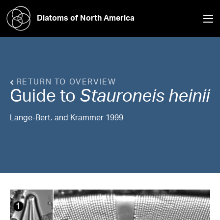
Diatoms of North America
RETURN TO OVERVIEW
Guide to
Stauroneis
heinii
Lange-Bert. and Krammer 1999