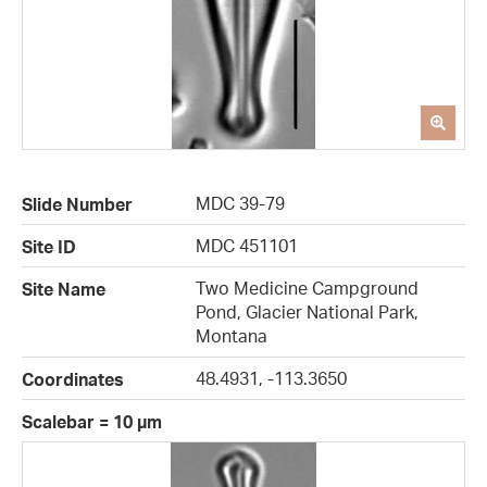
MDC 39-79
Slide Number
MDC 451101
Site ID
Two Medicine Campground
Site Name
Pond, Glacier National Park,
Montana
48.4931, -113.3650
Coordinates
Scalebar = 10 µm