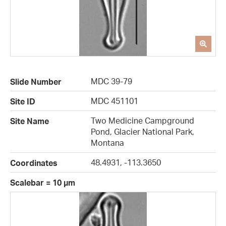
MDC 39-79
Slide Number
MDC 451101
Site ID
Two Medicine Campground
Site Name
Pond, Glacier National Park,
Montana
48.4931, -113.3650
Coordinates
Scalebar = 10 µm