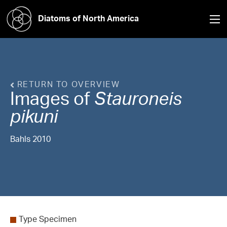
Diatoms of North America
RETURN TO OVERVIEW
Images of
Stauroneis
pikuni
Bahls 2010
Type Specimen