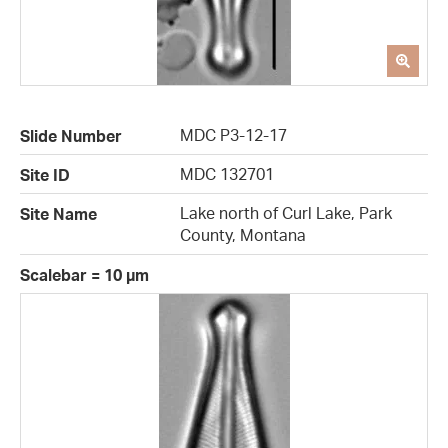
MDC P3-12-17
Slide Number
MDC 132701
Site ID
Lake north of Curl Lake, Park
Site Name
County, Montana
Scalebar = 10 µm