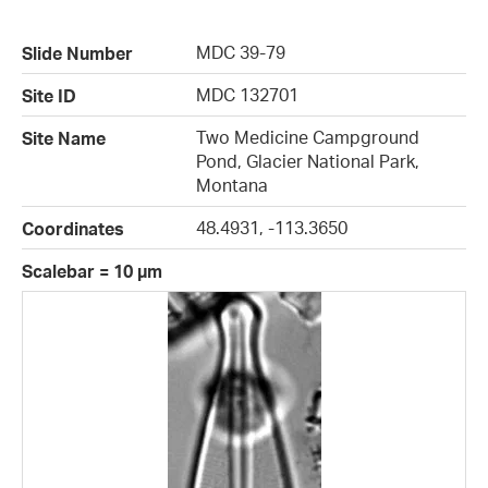
MDC 39-79
Slide Number
MDC 132701
Site ID
Two Medicine Campground
Site Name
Pond, Glacier National Park,
Montana
48.4931, -113.3650
Coordinates
Scalebar = 10 µm