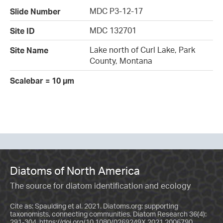
MDC P3-12-17
Slide Number
MDC 132701
Site ID
Lake north of Curl Lake, Park
Site Name
County, Montana
Scalebar = 10 µm
Diatoms of North America
The source for diatom identification and ecology
Cite as: Spaulding et al. 2021. Diatoms.org: supporting
taxonomists, connecting communities. Diatom Research 36(4):
291-304.
https://doi.org/10.1080/0269249X.2021.2006790