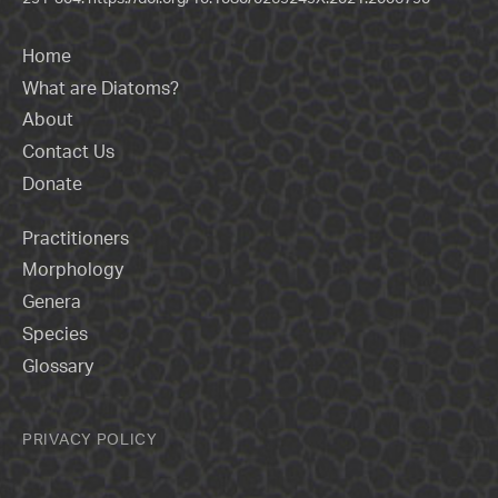
Home
What are Diatoms?
About
Contact Us
Donate
Practitioners
Morphology
Genera
Species
Glossary
PRIVACY POLICY