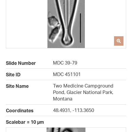
MDC 39-79
Slide Number
MDC 451101
Site ID
Two Medicine Campground
Site Name
Pond, Glacier National Park,
Montana
48.4931, -113.3650
Coordinates
Scalebar = 10 µm