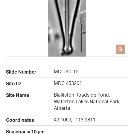
MDC 40-15
Slide Number
MDC 453201
Site ID
Blakiston Roadside Pond,
Site Name
Waterton Lakes National Park,
Alberta
49.1069, -113.9811
Coordinates
Scalebar = 10 µm