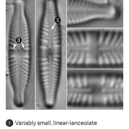
Variably small, linear-lanceolate