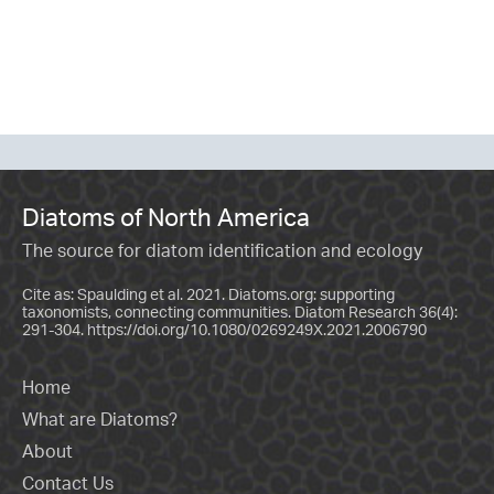
Diatoms of North America
The source for diatom identification and ecology
Cite as: Spaulding et al. 2021. Diatoms.org: supporting
taxonomists, connecting communities. Diatom Research 36(4):
291-304.
https://doi.org/10.1080/0269249X.2021.2006790
Home
What are Diatoms?
About
Contact Us