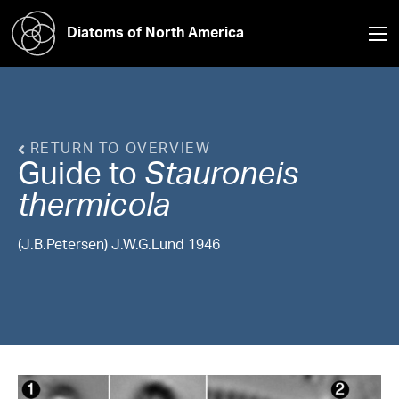
Diatoms of North America
RETURN TO OVERVIEW
Guide to
Stauroneis
thermicola
(J.B.Petersen) J.W.G.Lund 1946