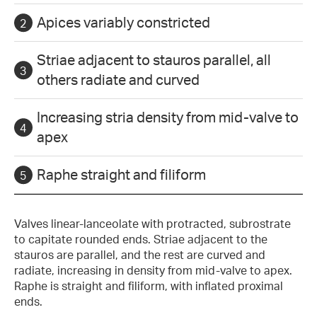
Apices variably constricted
Striae adjacent to stauros parallel, all
others radiate and curved
Increasing stria density from mid-valve to
apex
Raphe straight and filiform
Valves linear-lanceolate with protracted, subrostrate
to capitate rounded ends. Striae adjacent to the
stauros are parallel, and the rest are curved and
radiate, increasing in density from mid-valve to apex.
Raphe is straight and filiform, with inflated proximal
ends.