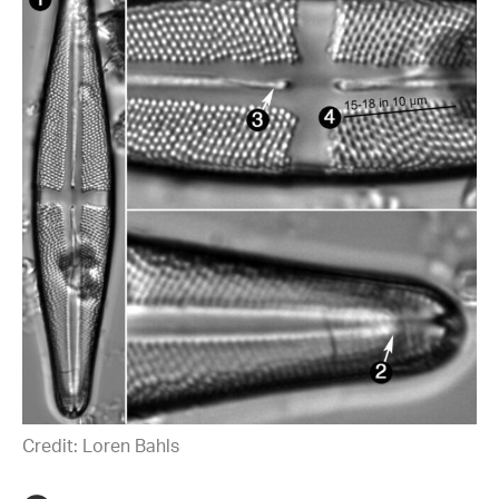
Credit: Loren Bahls