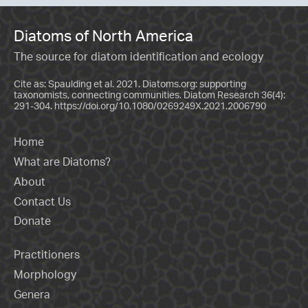
Diatoms of North America
The source for diatom identification and ecology
Cite as: Spaulding et al. 2021. Diatoms.org: supporting
taxonomists, connecting communities. Diatom Research 36(4):
291-304.
https://doi.org/10.1080/0269249X.2021.2006790
Home
What are Diatoms?
About
Contact Us
Donate
Practitioners
Morphology
Genera