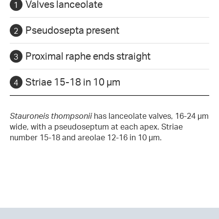
Valves lanceolate
Pseudosepta present
Proximal raphe ends straight
Striae 15-18 in 10 µm
Stauroneis thompsonii
has lanceolate valves, 16-24 µm
wide, with a pseudoseptum at each apex. Striae
number 15-18 and areolae 12-16 in 10 µm.