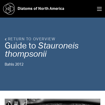
Diatoms of North America
RETURN TO OVERVIEW
Guide to
Stauroneis
thompsonii
Bahls 2012