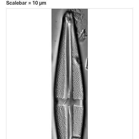
Scalebar = 10 µm