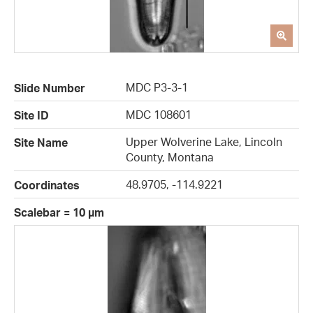
MDC P3-3-1
Slide Number
MDC 108601
Site ID
Upper Wolverine Lake, Lincoln
Site Name
County, Montana
48.9705, -114.9221
Coordinates
Scalebar = 10 µm