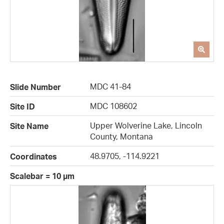
MDC 41-84
Slide Number
MDC 108602
Site ID
Upper Wolverine Lake, Lincoln
Site Name
County, Montana
48.9705, -114.9221
Coordinates
Scalebar = 10 µm