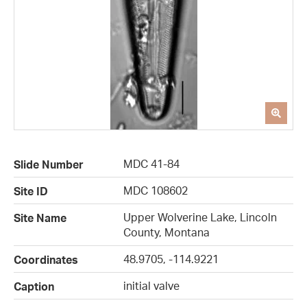
MDC 41-84
Slide Number
MDC 108602
Site ID
Upper Wolverine Lake, Lincoln
Site Name
County, Montana
48.9705, -114.9221
Coordinates
initial valve
Caption