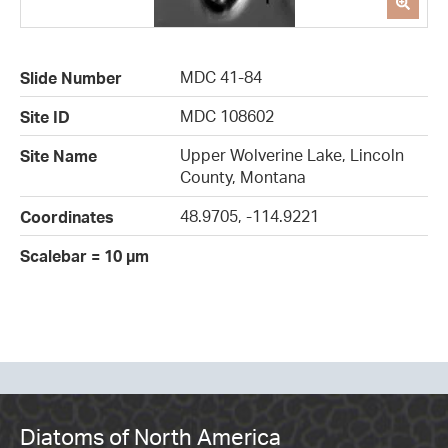
MDC 41-84
Slide Number
MDC 108602
Site ID
Upper Wolverine Lake, Lincoln
Site Name
County, Montana
48.9705, -114.9221
Coordinates
Scalebar = 10 µm
Diatoms of North America