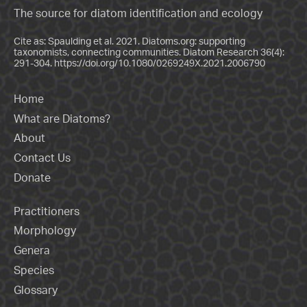
The source for diatom identification and ecology
Cite as: Spaulding et al. 2021. Diatoms.org: supporting
taxonomists, connecting communities. Diatom Research 36(4):
291-304.
https://doi.org/10.1080/0269249X.2021.2006790
Home
What are Diatoms?
About
Contact Us
Donate
Practitioners
Morphology
Genera
Species
Glossary