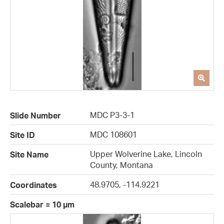
MDC P3-3-1
Slide Number
MDC 108601
Site ID
Upper Wolverine Lake, Lincoln
Site Name
County, Montana
48.9705, -114.9221
Coordinates
Scalebar = 10 µm