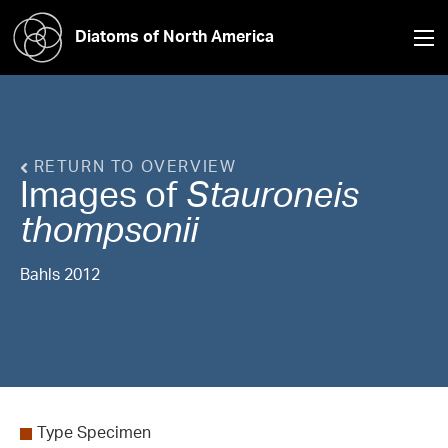
Diatoms of North America
RETURN TO OVERVIEW
Images of
Stauroneis
thompsonii
Bahls 2012
Type Specimen