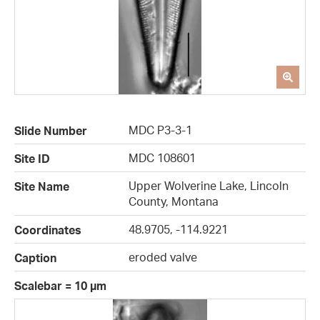
MDC P3-3-1
Slide Number
MDC 108601
Site ID
Upper Wolverine Lake, Lincoln
Site Name
County, Montana
48.9705, -114.9221
Coordinates
eroded valve
Caption
Scalebar = 10 µm