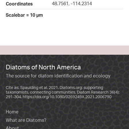
48.7561, -114.2314
Coordinates
Scalebar = 10 µm
Diatoms of North America
The source for diatom identification and ecology
Cite as: Spaulding et al. 2021. Diatoms.org: supporting
taxonomists, connecting communities. Diatom Research 36(4):
291-304.
https://doi.org/10.1080/0269249X.2021.2006790
Home
What are Diatoms?
About