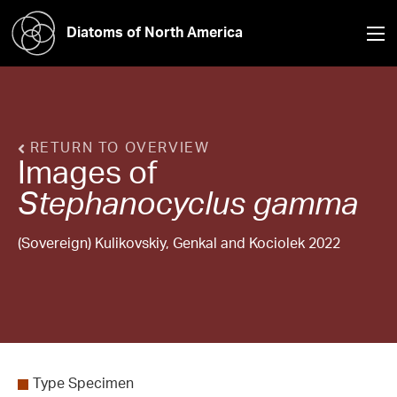
Diatoms of North America
RETURN TO OVERVIEW
Images of
Stephanocyclus
gamma
(Sovereign) Kulikovskiy, Genkal and Kociolek 2022
Type Specimen