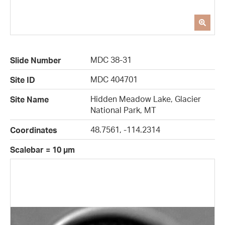
MDC 38-31
Slide Number
MDC 404701
Site ID
Hidden Meadow Lake, Glacier
Site Name
National Park, MT
48.7561, -114.2314
Coordinates
Scalebar = 10 µm