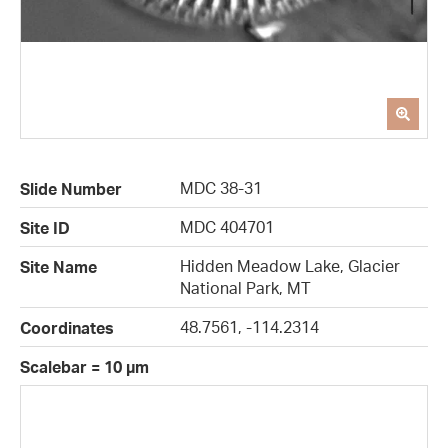
MDC 38-31
Slide Number
MDC 404701
Site ID
Hidden Meadow Lake, Glacier
Site Name
National Park, MT
48.7561, -114.2314
Coordinates
Scalebar = 10 µm