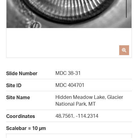
MDC 38-31
Slide Number
MDC 404701
Site ID
Hidden Meadow Lake, Glacier
Site Name
National Park, MT
48.7561, -114.2314
Coordinates
Scalebar = 10 µm