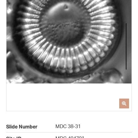
MDC 38-31
Slide Number