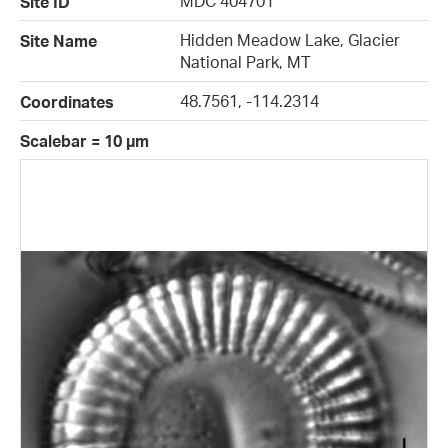
MDC 404701
Site ID
Hidden Meadow Lake, Glacier
Site Name
National Park, MT
48.7561, -114.2314
Coordinates
Scalebar = 10 µm