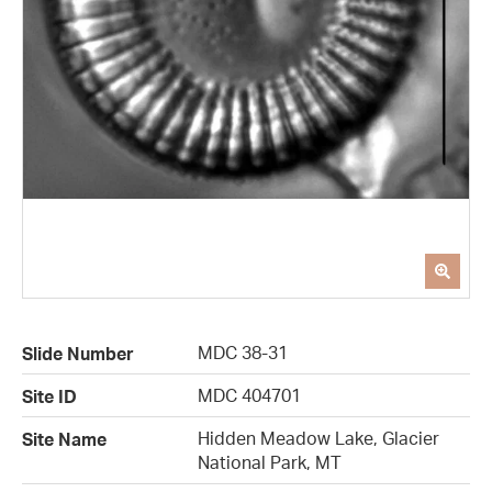
MDC 38-31
Slide Number
MDC 404701
Site ID
Hidden Meadow Lake, Glacier
Site Name
National Park, MT