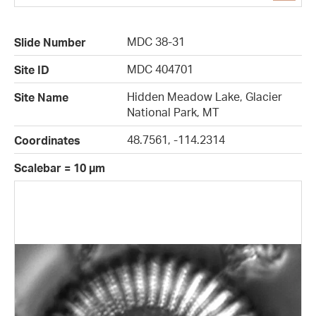
MDC 38-31
Slide Number
MDC 404701
Site ID
Hidden Meadow Lake, Glacier
Site Name
National Park, MT
48.7561, -114.2314
Coordinates
Scalebar = 10 µm