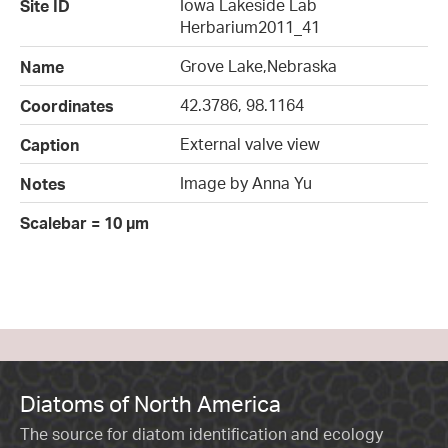
Iowa Lakeside Lab
Site ID
Herbarium2011_41
Grove Lake,Nebraska
Name
42.3786, 98.1164
Coordinates
External valve view
Caption
Image by Anna Yu
Notes
Scalebar = 10 µm
Diatoms of North America
The source for diatom identification and ecology