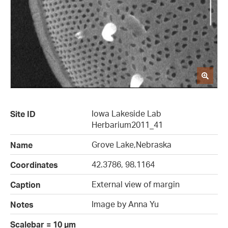
Iowa Lakeside Lab
Site ID
Herbarium2011_41
Grove Lake,Nebraska
Name
42.3786, 98.1164
Coordinates
External view of margin
Caption
Image by Anna Yu
Notes
Scalebar = 10 µm