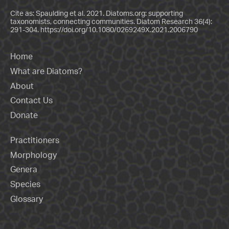
Cite as: Spaulding et al. 2021. Diatoms.org: supporting
taxonomists, connecting communities. Diatom Research 36(4):
291-304.
https://doi.org/10.1080/0269249X.2021.2006790
Home
What are Diatoms?
About
Contact Us
Donate
Practitioners
Morphology
Genera
Species
Glossary