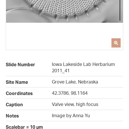
Iowa Lakeside Lab Herbarium
Slide Number
2011_41
Grove Lake, Nebraska
Site Name
42.3786, 98.1164
Coordinates
Valve view, high focus
Caption
Image by Anna Yu
Notes
Scalebar = 10 µm