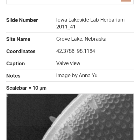
Iowa Lakeside Lab Herbarium
Slide Number
2011_41
Grove Lake, Nebraska
Site Name
42.3786, 98.1164
Coordinates
Valve view
Caption
Image by Anna Yu
Notes
Scalebar = 10 µm