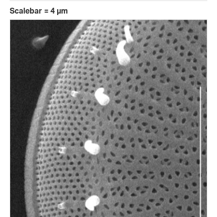
Scalebar = 4 µm