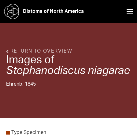
Diatoms of North America
RETURN TO OVERVIEW
Images of
Stephanodiscus
niagarae
Ehrenb. 1845
Type Specimen