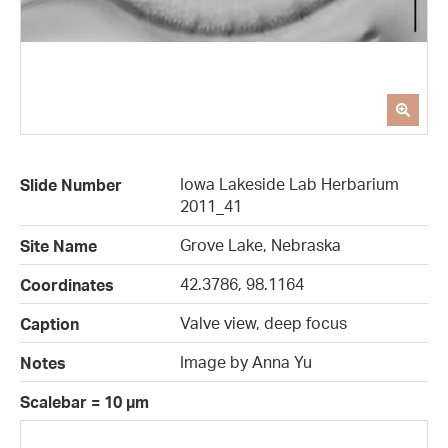
Iowa Lakeside Lab Herbarium
Slide Number
2011_41
Grove Lake, Nebraska
Site Name
42.3786, 98.1164
Coordinates
Valve view, deep focus
Caption
Image by Anna Yu
Notes
Scalebar = 10 µm