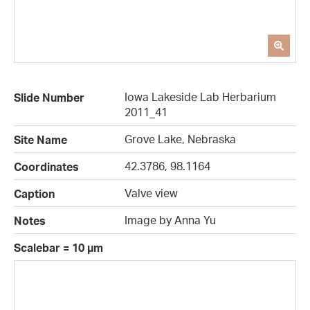
Iowa Lakeside Lab Herbarium
Slide Number
2011_41
Grove Lake, Nebraska
Site Name
42.3786, 98.1164
Coordinates
Valve view
Caption
Image by Anna Yu
Notes
Scalebar = 10 µm