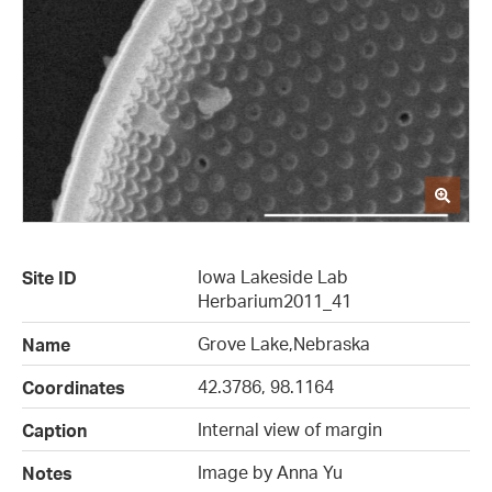
Iowa Lakeside Lab
Site ID
Herbarium2011_41
Grove Lake,Nebraska
Name
42.3786, 98.1164
Coordinates
Internal view of margin
Caption
Image by Anna Yu
Notes