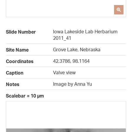
Iowa Lakeside Lab Herbarium
Slide Number
2011_41
Grove Lake, Nebraska
Site Name
42.3786, 98.1164
Coordinates
Valve view
Caption
Image by Anna Yu
Notes
Scalebar = 10 µm